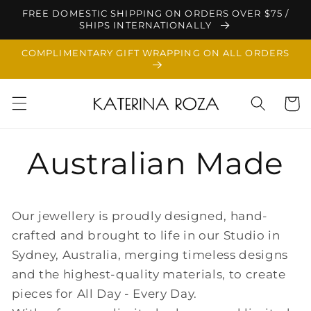
Skip to
FREE DOMESTIC SHIPPING ON ORDERS OVER $75 /
content
SHIPS INTERNATIONALLY
COMPLIMENTARY GIFT WRAPPING ON ALL ORDERS
Cart
Australian Made
Our jewellery is proudly designed, hand-
crafted and brought to life in our Studio in
Sydney, Australia, merging timeless designs
and the highest-quality materials, to create
pieces for All Day - Every Day.