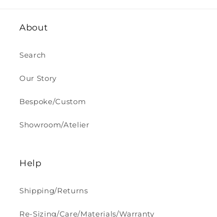
About
Search
Our Story
Bespoke/Custom
Showroom/Atelier
Help
Shipping/Returns
Re-Sizing/Care/Materials/Warranty