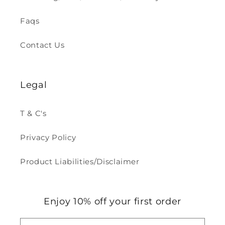
Faqs
Contact Us
Legal
T & C's
Privacy Policy
Product Liabilities/Disclaimer
Enjoy 10% off your first order