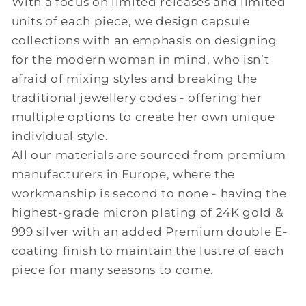
With a focus on limited releases and limited
units of each piece, we design capsule
collections with an emphasis on designing
for the modern woman in mind, who isn’t
afraid of mixing styles and breaking the
traditional jewellery codes - offering her
multiple options to create her own unique
individual style.
All our materials are sourced from premium
manufacturers in Europe, where the
workmanship is second to none - having the
highest-grade micron plating of 24K gold &
999 silver with an added Premium double E-
coating finish to maintain the lustre of each
piece for many seasons to come.