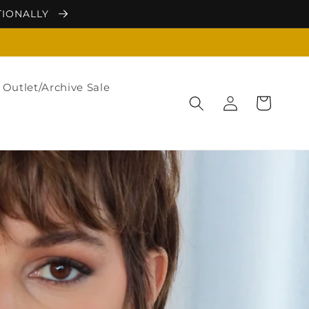
TIONALLY
Outlet/Archive Sale
Log
Cart
in