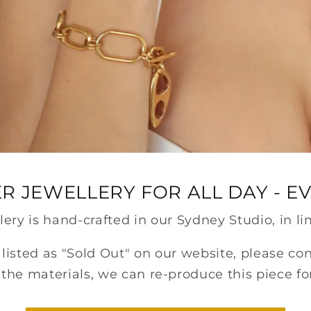
R JEWELLERY FOR ALL DAY - E
llery is hand-crafted in our Sydney Studio, in li
s listed as "Sold Out" on our website, please co
the materials, we can re-produce this piece fo