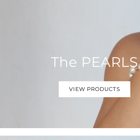
The PEARLS
VIEW PRODUCTS