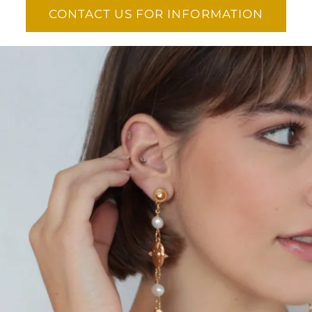
CONTACT US FOR INFORMATION