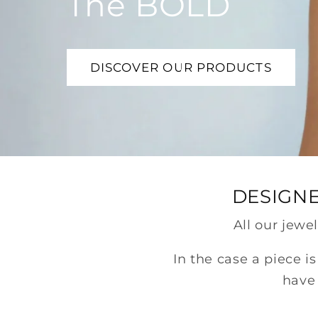
The BOLD
DISCOVER OUR PRODUCTS
DESIGNE
All our jewe
In the case a piece i
have 