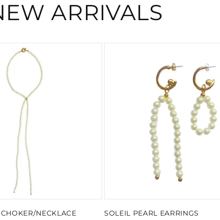
NEW ARRIVALS
L CHOKER/NECKLACE
SOLEIL PEARL EARRINGS