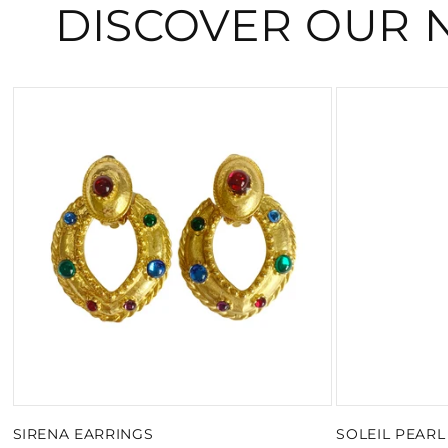
DISCOVER OUR 
SIRENA EARRINGS
SOLEIL PEAR