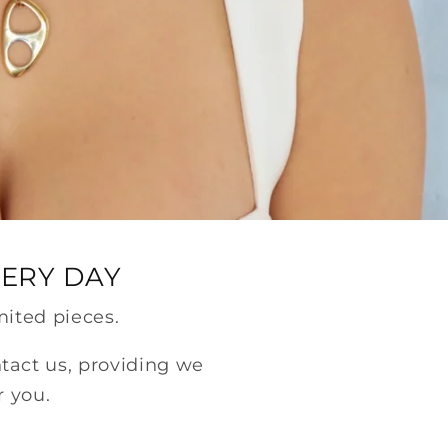
VERY DAY
mited pieces.
ntact us, providing we
r you.