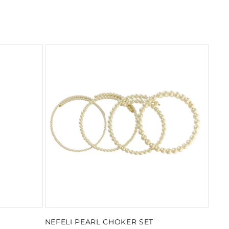
NEFELI PEARL CHOKER SET