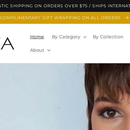
TIC SHIPPING ON ORDERS OVER $75 / SHIPS INTERNA
COMPLIMENTARY GIFT WRAPPING ON ALL ORDERS
Home
By Category
By Collection
About