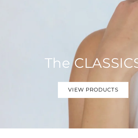
The CLASSIC
VIEW PRODUCTS