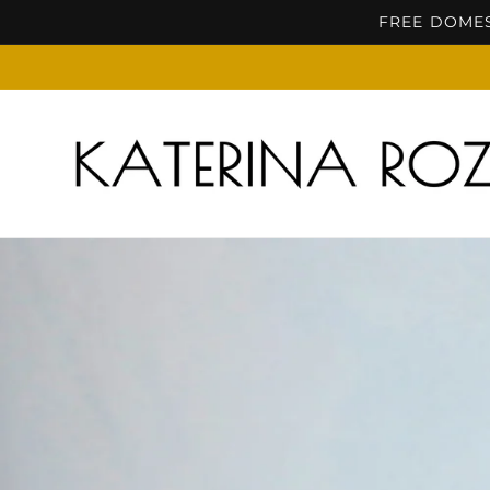
Skip to
FREE DOMES
content