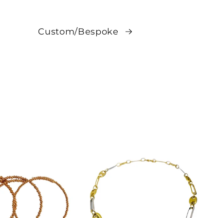
Custom/Bespoke