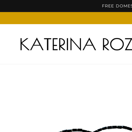
Skip to
FREE DOMES
content
Skip to
product
information