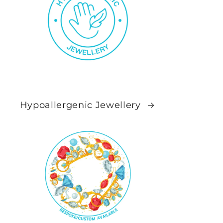
Hypoallergenic Jewellery