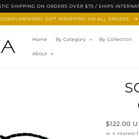
TIC SHIPPING ON ORDERS OVER $75 / SHIPS INTERNA
COMPLIMENTARY GIFT WRAPPING ON ALL ORDERS
Home
By Category
By Collection
About
S
Regular
$122.00 
price