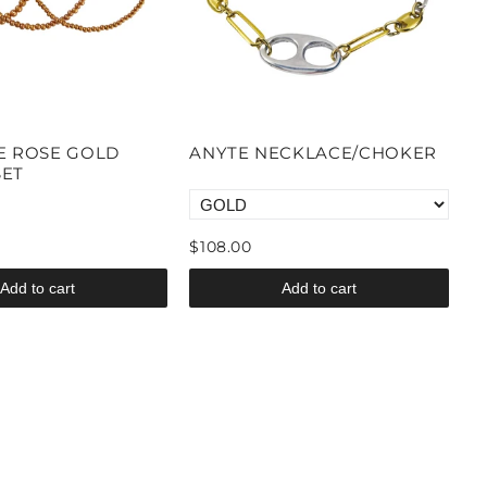
E ROSE GOLD
ANYTE NECKLACE/CHOKER
SET
$108.00
Add to cart
Add to cart