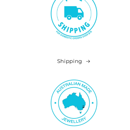
Shipping