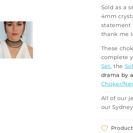
Sold as a s
4mm crysta
statement l
thank me la
These chok
complete y
Set
, the
Sol
drama by a
Choker/Ne
All of our 
our Sydney
Product