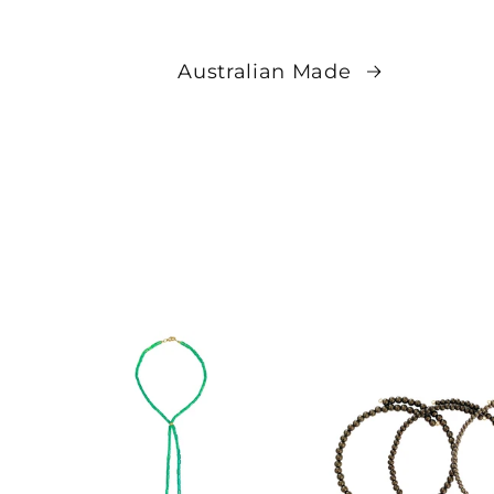
Australian Made