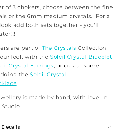
et of 3 chokers, choose between the fine
ls or the 6mm medium crystals. For a
ook add both sets together - you'll
ter!!!
ers are part of
The Crystals
Collection,
our look with the
Soleil Crystal Bracelet
eil Crystal Earrings
, or create some
dding the
Soleil Crystal
cklace
.
jewellery is made by hand, with love, in
 Studio.
 Details