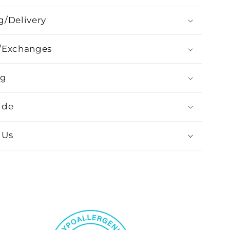
g/Delivery
/Exchanges
ng
ide
 Us