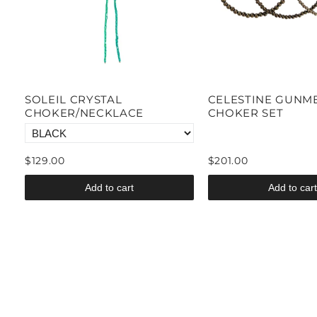
SOLEIL CRYSTAL
CELESTINE GUNM
CHOKER/NECKLACE
CHOKER SET
$129.00
$201.00
Add to cart
Add to cart