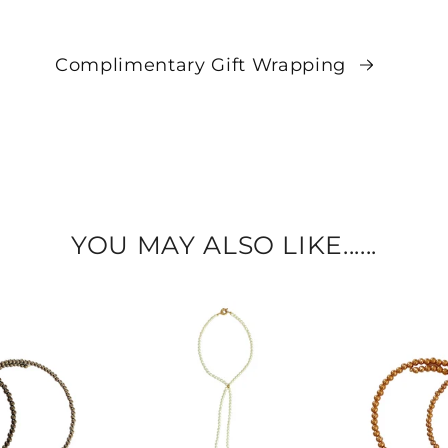
Complimentary Gift Wrapping
YOU MAY ALSO LIKE......