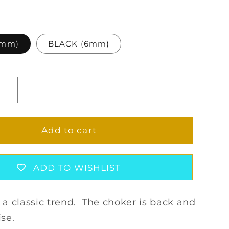
4mm)
BLACK (6mm)
Increase
quantity
for
SOLEIL
Add to cart
L
CRYSTAL
CHOKER
SET
ADD TO WISHLIST
f a classic trend. The choker is back and
ise.