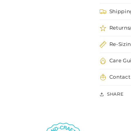
Shippin
Returns
Re-Sizi
Care Gu
Contact
SHARE