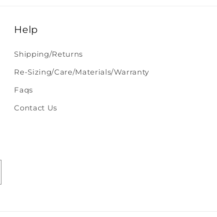
Help
Shipping/Returns
Re-Sizing/Care/Materials/Warranty
Faqs
Contact Us