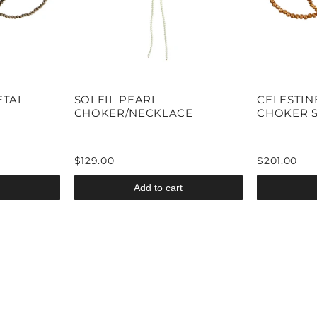
ETAL
SOLEIL PEARL
CELESTIN
CHOKER/NECKLACE
CHOKER 
$129.00
$201.00
Add to cart