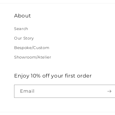
About
Search
Our Story
Bespoke/Custom
Showroom/Atelier
Enjoy 10% off your first order
Email