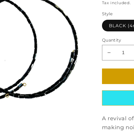
Tax included.
Style
BLACK (
Quantity
Decrease
quantity
for
SOLEIL
CRYSTA
CHOKER
SET
A revival o
making no