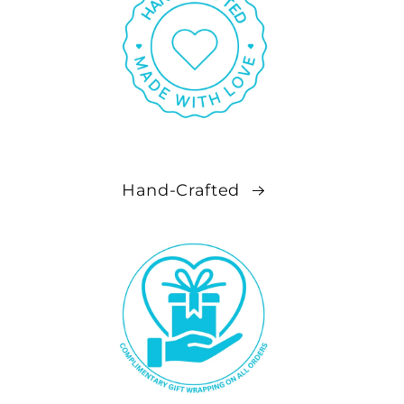
Hand-Crafted