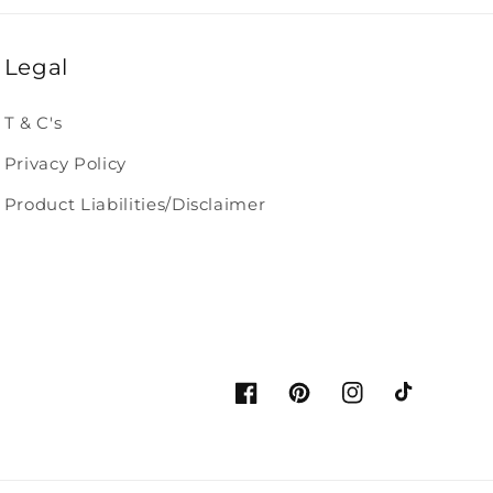
Legal
T & C's
Privacy Policy
Product Liabilities/Disclaimer
Facebook
Pinterest
Instagram
TikTok