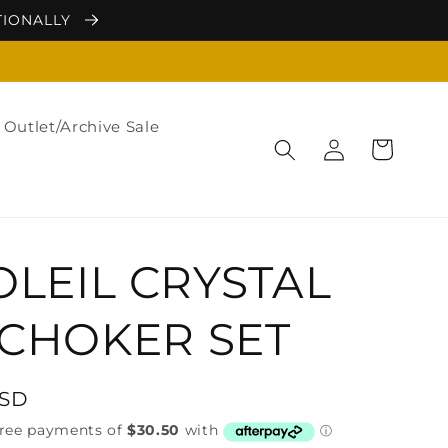
TIONALLY
Outlet/Archive Sale
Log
Cart
in
OLEIL CRYSTAL
CHOKER SET
USD