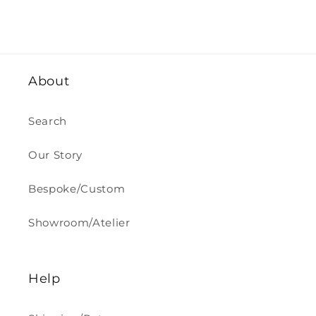
About
Search
Our Story
Bespoke/Custom
Showroom/Atelier
Help