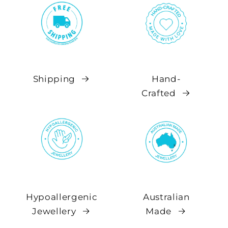
Shipping
Hand-
Crafted
Hypoallergenic
Australian
Jewellery
Made