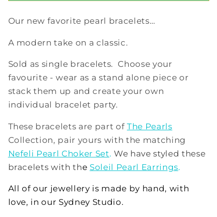
Our new favorite pearl bracelets…
A modern take on a classic.
Sold as single bracelets. Choose your
favourite - wear as a stand alone piece or
stack them up and create your own
individual bracelet party.
These bracelets are part of
The Pearls
Collection, pair yours with the matching
Nefeli Pearl Choker Set
.
We have styled these
bracelets with th
e
Soleil Pearl Earrings
.
All of our jewellery is made by hand, with
love, in our Sydney Studio.