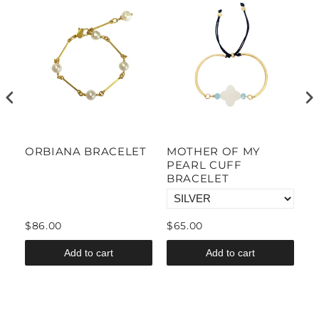
ORBIANA BRACELET
MOTHER OF MY
M
PEARL CUFF
D
BRACELET
B
$86.00
$65.00
$
Add to cart
Add to cart