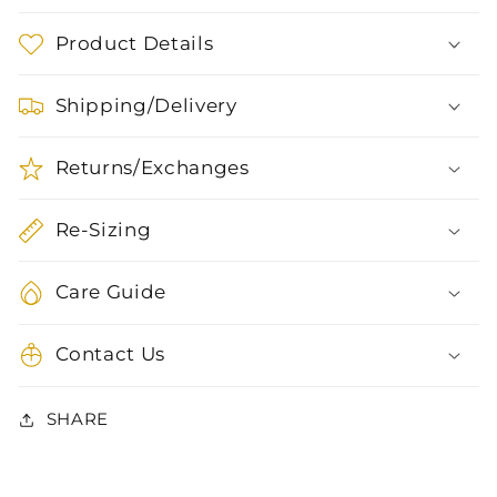
Product Details
Shipping/Delivery
Returns/Exchanges
Re-Sizing
Care Guide
Contact Us
SHARE