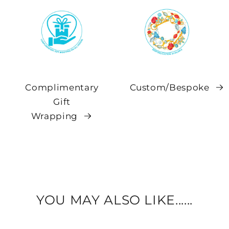
Complimentary
Custom/Bespoke
Gift
Wrapping
YOU MAY ALSO LIKE......