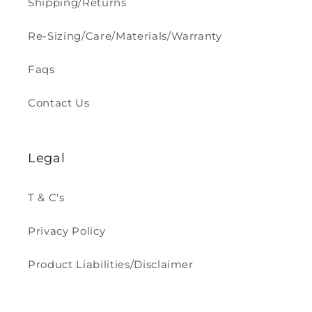
Shipping/Returns
Re-Sizing/Care/Materials/Warranty
Faqs
Contact Us
Legal
T & C's
Privacy Policy
Product Liabilities/Disclaimer