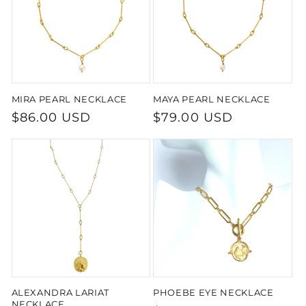
MIRA PEARL NECKLACE
MAYA PEARL NECKLACE
Regular
$86.00 USD
Regular
$79.00 USD
price
price
ALEXANDRA LARIAT
PHOEBE EYE NECKLACE
NECKLACE