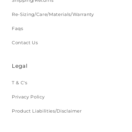
Shipping/Returns
Re-Sizing/Care/Materials/Warranty
Faqs
Contact Us
Legal
T & C's
Privacy Policy
Product Liabilities/Disclaimer