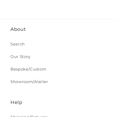
price
About
Search
Our Story
Bespoke/Custom
Showroom/Atelier
Help