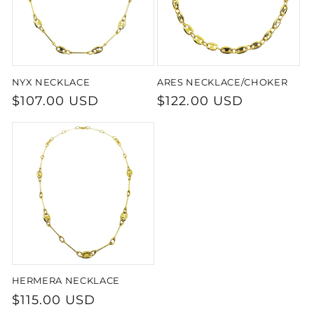
NYX NECKLACE
ARES NECKLACE/CHOKER
Regular
$107.00 USD
Regular
$122.00 USD
price
price
HERMERA NECKLACE
Regular
$115.00 USD