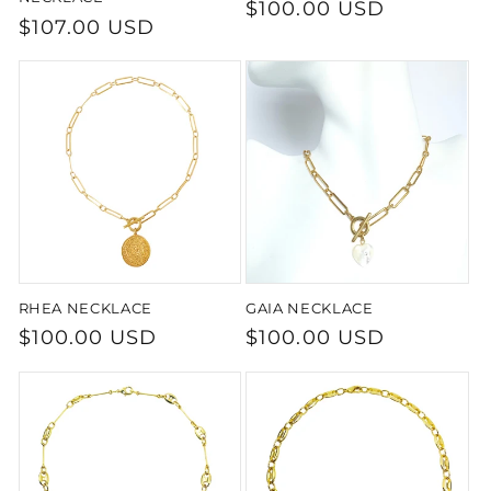
Regular
$100.00 USD
Regular
$107.00 USD
price
price
RHEA NECKLACE
GAIA NECKLACE
Regular
$100.00 USD
Regular
$100.00 USD
price
price