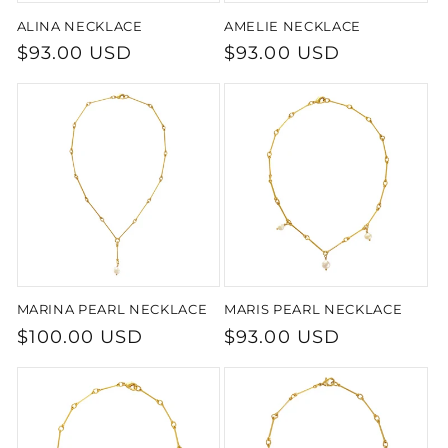
ALINA NECKLACE
AMELIE NECKLACE
Regular
$93.00 USD
Regular
$93.00 USD
price
price
MARINA PEARL NECKLACE
MARIS PEARL NECKLACE
Regular
$100.00 USD
Regular
$93.00 USD
price
price