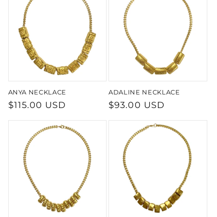
t
i
o
n
ANYA NECKLACE
ADALINE NECKLACE
:
Regular
$115.00 USD
Regular
$93.00 USD
price
price