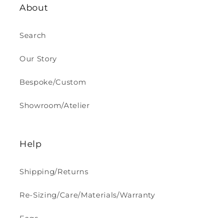
About
Search
Our Story
Bespoke/Custom
Showroom/Atelier
Help
Shipping/Returns
Re-Sizing/Care/Materials/Warranty