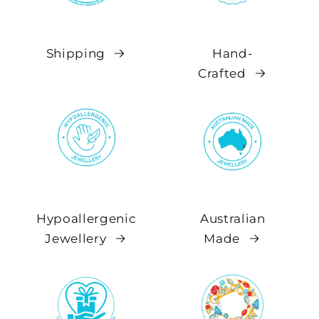
Shipping
Hand-
Crafted
Hypoallergenic
Australian
Jewellery
Made