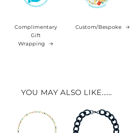
Complimentary
Custom/Bespoke
Gift
Wrapping
YOU MAY ALSO LIKE......