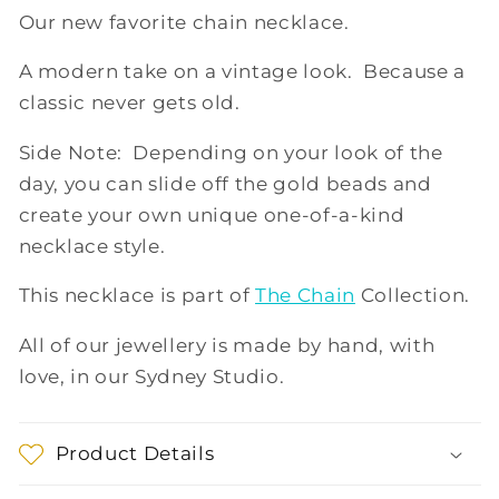
Our new favorite chain necklace.
A modern take on a vintage look. Because a
classic never gets old.
Side Note: Depending on your look of the
day, you can slide off the gold beads and
create your own unique one-of-a-kind
necklace style.
This necklace is part of
The Chain
Collection.
All of our jewellery is made by hand, with
love, in our Sydney Studio.
Product Details