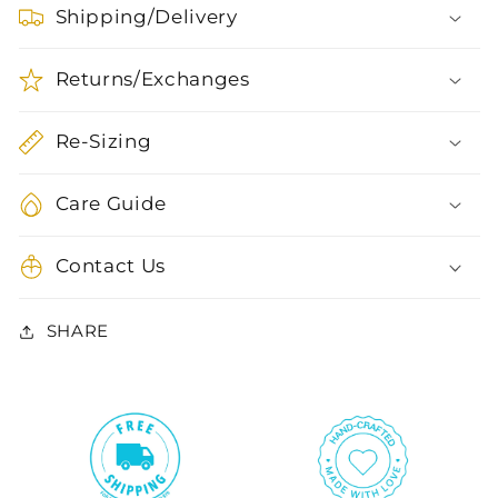
Shipping/Delivery
Returns/Exchanges
Re-Sizing
Care Guide
Contact Us
SHARE