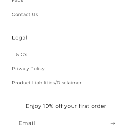
Faqs
Contact Us
Legal
T & C's
Privacy Policy
Product Liabilities/Disclaimer
Enjoy 10% off your first order
Email