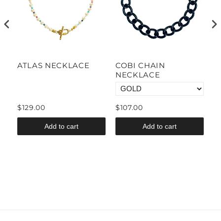
CE
ATLAS NECKLACE
COBI CHAIN
M
E
NECKLACE
N
$129.00
$107.00
$
Add to cart
Add to cart