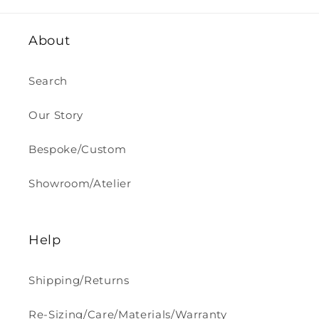
About
Search
Our Story
Bespoke/Custom
Showroom/Atelier
Help
Shipping/Returns
Re-Sizing/Care/Materials/Warranty