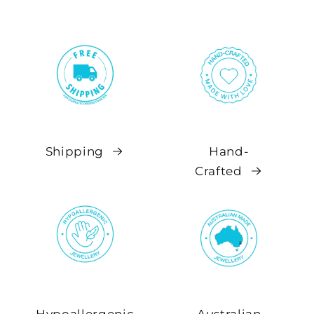
Shipping
Hand-
Crafted