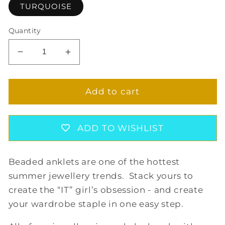
TURQUOISE
Quantity
Decrease
Increase
quantity
quantity
for
for
AILANI
AILANI
Add to cart
ANKLET
ANKLET
ADD TO WISHLIST
Beaded anklets are one of the hottest
summer jewellery trends. Stack yours to
create the “IT” girl’s obsession - and create
your wardrobe staple in one easy step.