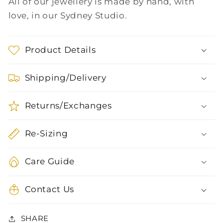
All of our jewellery is made by hand, with
love, in our Sydney Studio.
Product Details
Shipping/Delivery
Returns/Exchanges
Re-Sizing
Care Guide
Contact Us
SHARE