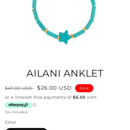
Open
media
1
in
AILANI ANKLET
modal
Regular
Sale
$26.00 USD
$47.00 USD
Sale
price
price
Tax included.
Color