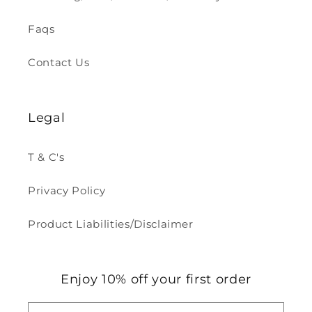
Faqs
Contact Us
Legal
T & C's
Privacy Policy
Product Liabilities/Disclaimer
Enjoy 10% off your first order