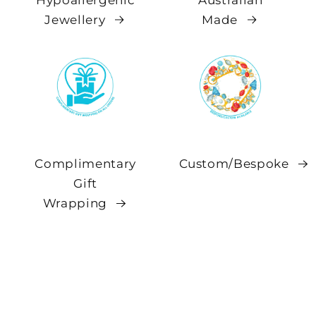
Hypoallergenic
Australian
Jewellery
Made
Complimentary
Custom/Bespoke
Gift
Wrapping