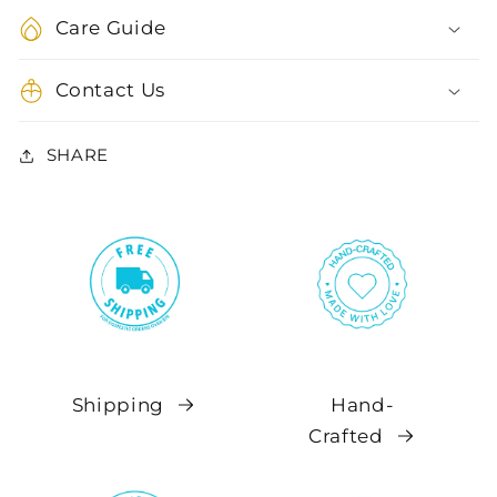
Care Guide
Contact Us
SHARE
Shipping
Hand-
Crafted