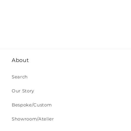
About
Search
Our Story
Bespoke/Custom
Showroom/Atelier