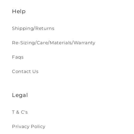
Help
Shipping/Returns
Re-Sizing/Care/Materials/Warranty
Faqs
Contact Us
Legal
T & C's
Privacy Policy