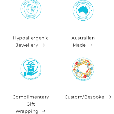
Hypoallergenic
Australian
Jewellery
Made
Complimentary
Custom/Bespoke
Gift
Wrapping