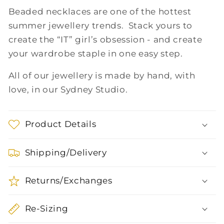
Beaded necklaces are one of the hottest
summer jewellery trends. Stack yours to
create the “IT” girl’s obsession - and create
your wardrobe staple in one easy step.
All of our jewellery is made by hand, with
love, in our Sydney Studio.
Product Details
Shipping/Delivery
Returns/Exchanges
Re-Sizing