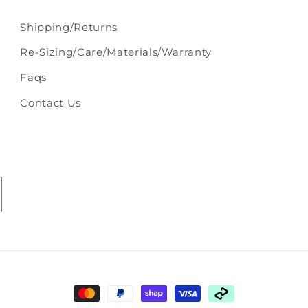
Shipping/Returns
Re-Sizing/Care/Materials/Warranty
Faqs
Contact Us
Payment