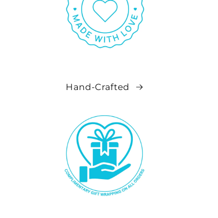
Hand-Crafted