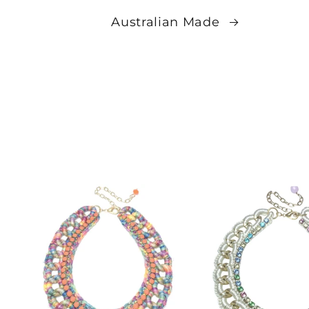
Australian Made