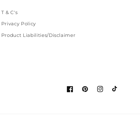
T & C's
Privacy Policy
Product Liabilities/Disclaimer
Facebook
Pinterest
Instagram
TikTok