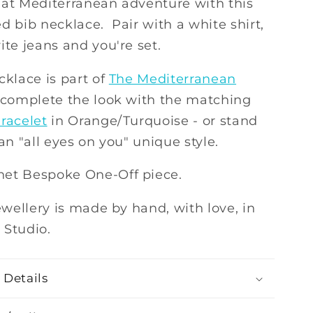
hat Mediterranean adventure with this
d bib necklace. Pair with a white shirt,
ite jeans and you're set.
cklace is part of
The Mediterranean
, complete the look with the matching
racelet
in Orange/Turquoise - or stand
 an "all eyes on you" unique style.
et Bespoke One-Off piece.
jewellery is made by hand, with love, in
 Studio.
 Details