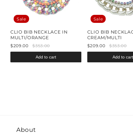
Sale
Sale
CLIO BIB NECKLACE IN
CLIO BIB NECKLAC
MULTI/ORANGE
CREAM/MULTI
$209.00
$353.00
$209.00
$353.00
Add to cart
Add to cart
About