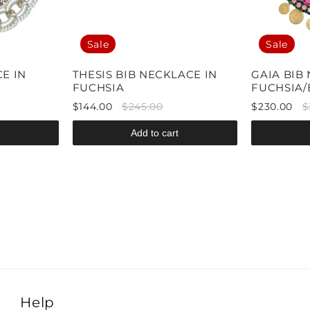
Sale
Sale
E IN
THESIS BIB NECKLACE IN
GAIA BIB
FUCHSIA
FUCHSIA
$144.00
$245.00
$230.00
$
Add to cart
Help