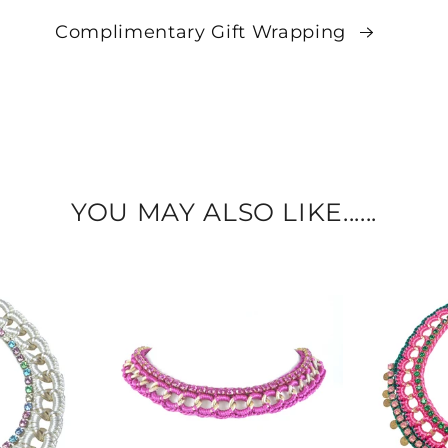
Complimentary Gift Wrapping
YOU MAY ALSO LIKE......