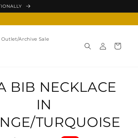
TIONALLY
Outlet/Archive Sale
Log
Cart
in
A BIB NECKLACE
IN
NGE/TURQUOISE