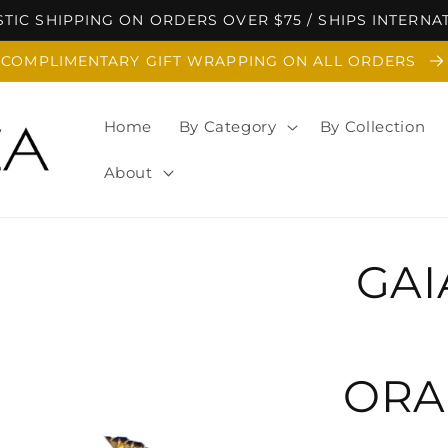
TIC SHIPPING ON ORDERS OVER $75 / SHIPS INTERNA
COMPLIMENTARY GIFT WRAPPING ON ALL ORDERS
Home
By Category
By Collection
About
GAI
ORA