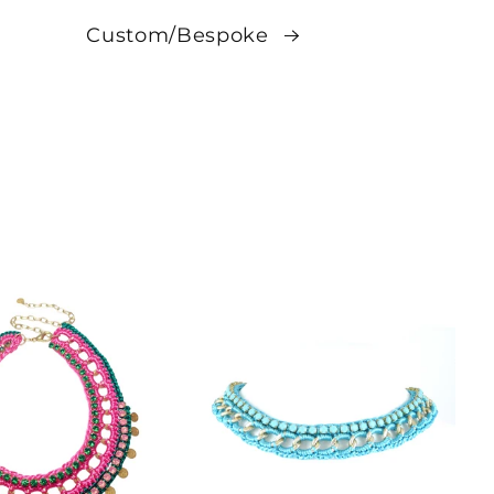
Custom/Bespoke