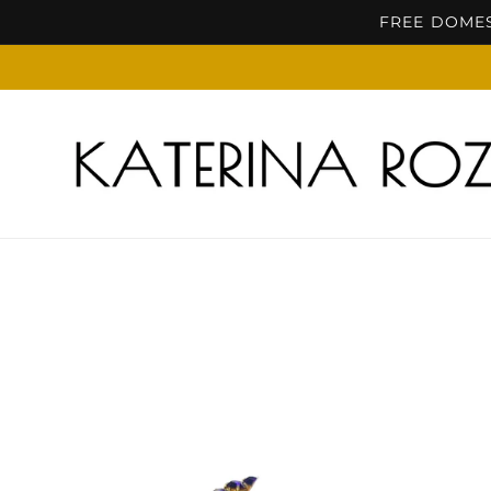
Skip to
FREE DOMES
content
Skip to
product
information