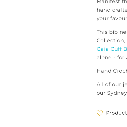
Manifest t
hand crafte
your favour
This bib ne
Collection
Gaia Cuff B
alone - for
Hand Croch
All of our 
our Sydney
Product