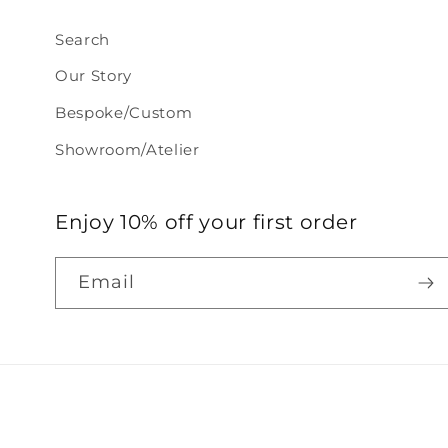
Search
Our Story
Bespoke/Custom
Showroom/Atelier
Enjoy 10% off your first order
Email