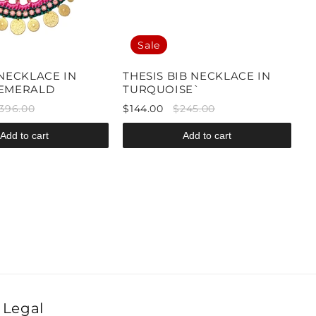
Sale
 NECKLACE IN
THESIS BIB NECKLACE IN
/EMERALD
TURQUOISE`
396.00
$144.00
$245.00
Add to cart
Add to cart
Legal