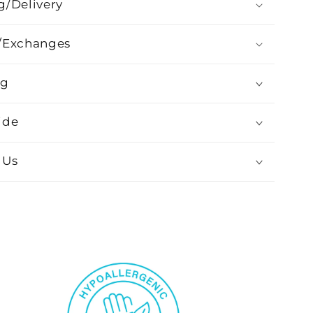
g/Delivery
/Exchanges
ng
ide
 Us