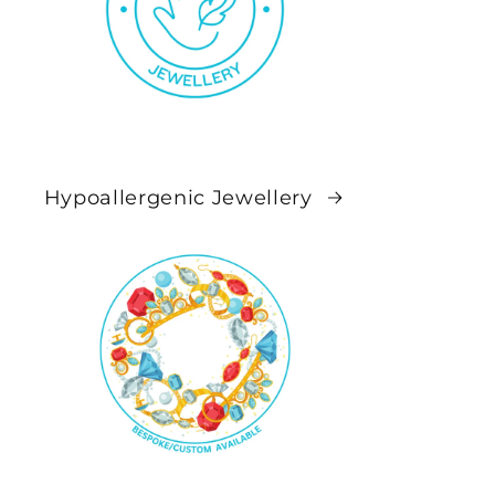
Hypoallergenic Jewellery