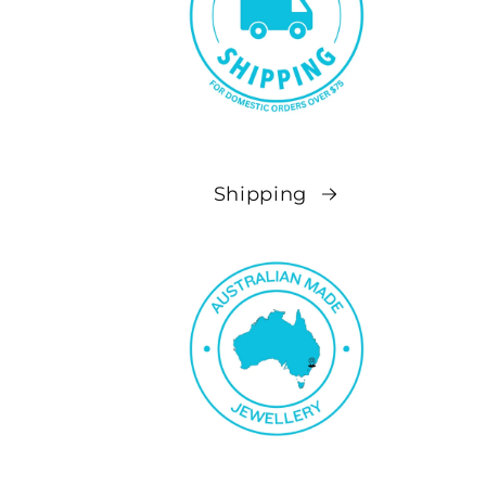
Shipping