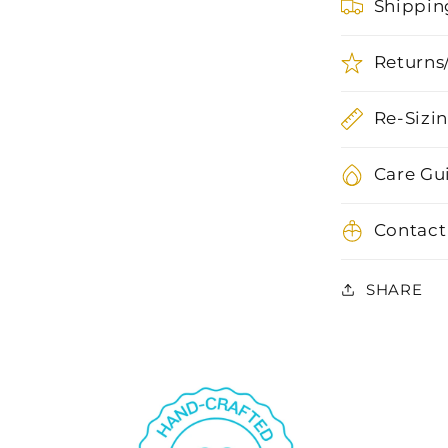
Shippin
Returns
Re-Sizi
Care Gu
Contact
SHARE