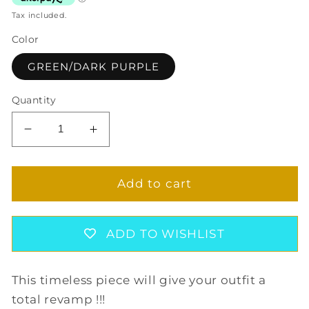
Tax included.
Color
GREEN/DARK PURPLE
Quantity
Decrease
Increase
quantity
quantity
for
for
GAIA
GAIA
Add to cart
CUFF
CUFF
BRACELET
BRACELET
IN
IN
ADD TO WISHLIST
GREEN/DARK
GREEN/DARK
PURPLE
PURPLE
This timeless piece will give your outfit a
total revamp !!!