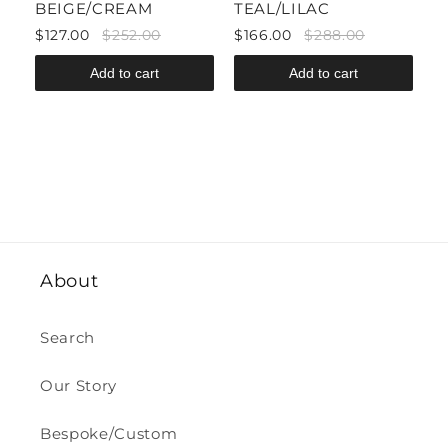
BEIGE/CREAM
TEAL/LILAC
P
$127.00
$252.00
$166.00
$288.00
$
Add to cart
Add to cart
About
Search
Our Story
Bespoke/Custom