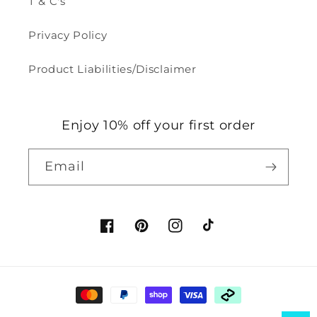
T & C's
Privacy Policy
Product Liabilities/Disclaimer
Enjoy 10% off your first order
Email
Facebook
Pinterest
Instagram
TikTok
Payment
methods