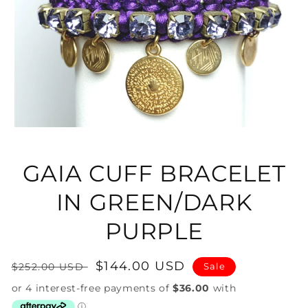
Open
media
1
in
GAIA CUFF BRACELET
modal
IN GREEN/DARK
PURPLE
Regular
Sale
$144.00 USD
$252.00 USD
Sale
price
price