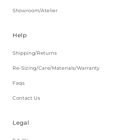
Showroom/Atelier
Help
Shipping/Returns
Re-Sizing/Care/Materials/Warranty
Faqs
Contact Us
Legal