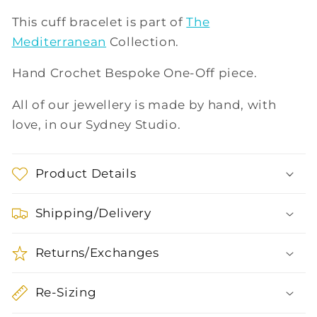
This cuff bracelet is part of
The
Mediterranean
Collection.
Hand Crochet Bespoke One-Off piece.
All of our jewellery is made by hand, with
love, in our Sydney Studio.
Product Details
Shipping/Delivery
Returns/Exchanges
Re-Sizing