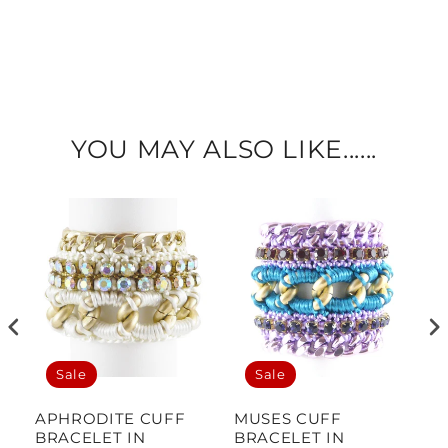
YOU MAY ALSO LIKE......
Sale
Sale
APHRODITE CUFF
MUSES CUFF
M
BRACELET IN
BRACELET IN
B