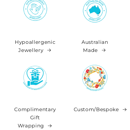
Hypoallergenic
Australian
Jewellery
Made
Complimentary
Custom/Bespoke
Gift
Wrapping