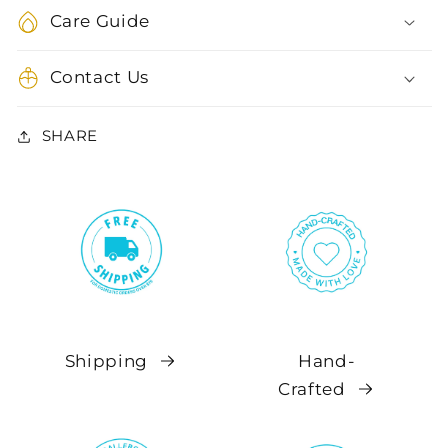
Care Guide
Contact Us
SHARE
Shipping
Hand-
Crafted