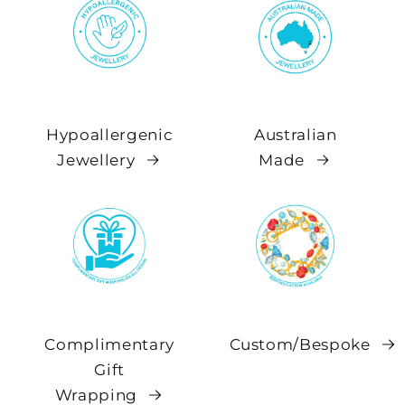
Hypoallergenic
Australian
Jewellery
Made
Complimentary
Custom/Bespoke
Gift
Wrapping