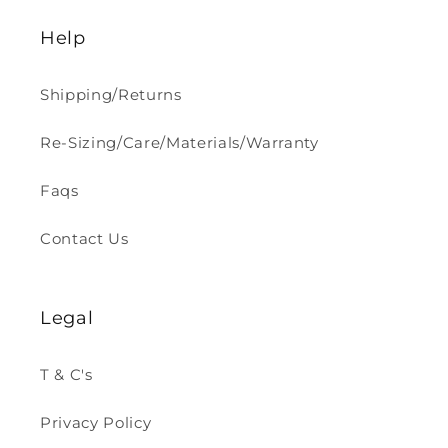
Help
Shipping/Returns
Re-Sizing/Care/Materials/Warranty
Faqs
Contact Us
Legal
T & C's
Privacy Policy