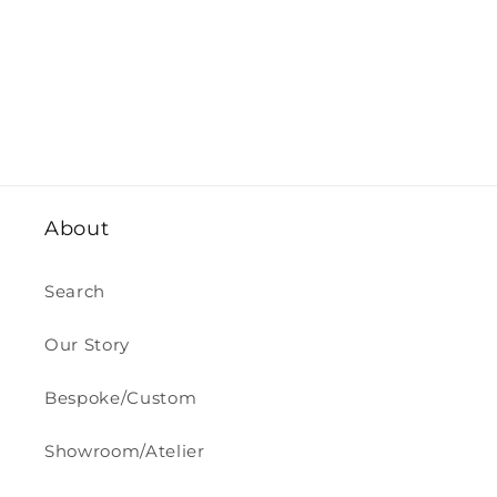
About
Search
Our Story
Bespoke/Custom
Showroom/Atelier