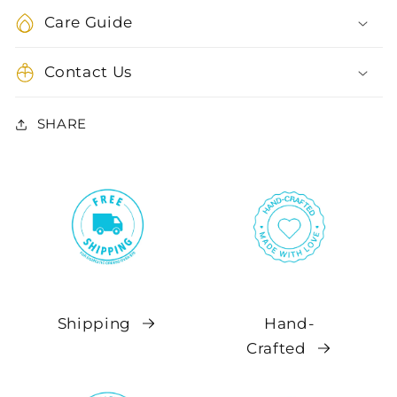
Care Guide
Contact Us
SHARE
Shipping
Hand-
Crafted