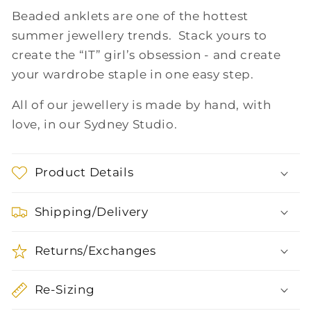
Beaded anklets are one of the hottest
summer jewellery trends. Stack yours to
create the “IT” girl’s obsession - and create
your wardrobe staple in one easy step.
All of our jewellery is made by hand, with
love, in our Sydney Studio.
Product Details
Shipping/Delivery
Returns/Exchanges
Re-Sizing