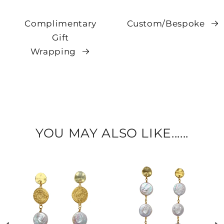
Complimentary
Custom/Bespoke
Gift
Wrapping
YOU MAY ALSO LIKE......