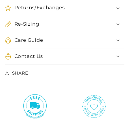
Returns/Exchanges
Re-Sizing
Care Guide
Contact Us
SHARE