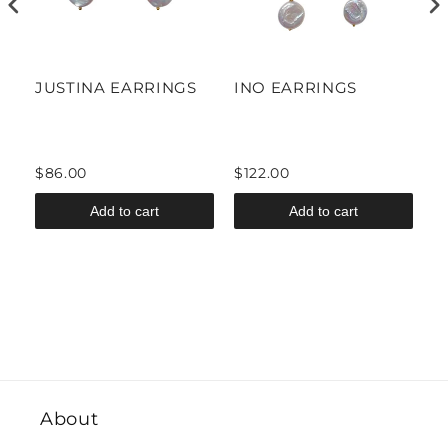
S
JUSTINA EARRINGS
INO EARRINGS
A
$86.00
$122.00
$
Add to cart
Add to cart
About