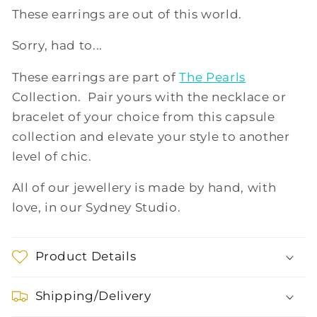
These earrings are out of this world.
Sorry, had to...
These earrings are part of
The Pearls
Collection. Pair yours with the necklace or
bracelet of your choice from this capsule
collection and elevate your style to another
level of chic.
All of our jewellery is made by hand, with
love, in our Sydney Studio.
Product Details
Shipping/Delivery