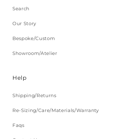
Search
Our Story
Bespoke/Custom
Showroom/Atelier
Help
Shipping/Returns
Re-Sizing/Care/Materials/Warranty
Faqs