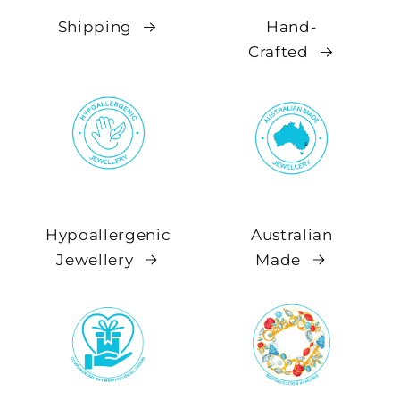
Shipping
Hand-
Crafted
Hypoallergenic
Australian
Jewellery
Made