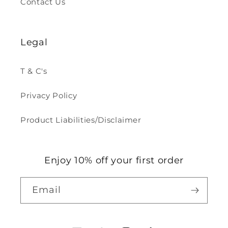
Contact Us
Legal
T & C's
Privacy Policy
Product Liabilities/Disclaimer
Enjoy 10% off your first order
Email