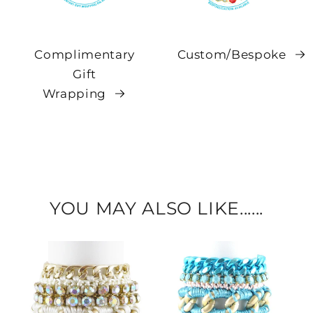
Complimentary
Custom/Bespoke
Gift
Wrapping
YOU MAY ALSO LIKE......