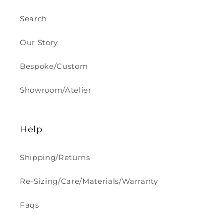
Search
Our Story
Bespoke/Custom
Showroom/Atelier
Help
Shipping/Returns
Re-Sizing/Care/Materials/Warranty
Faqs