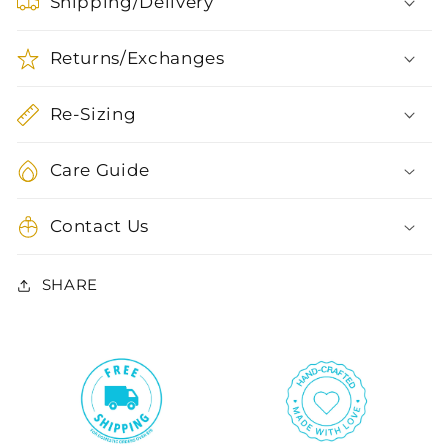
Shipping/Delivery
Returns/Exchanges
Re-Sizing
Care Guide
Contact Us
SHARE