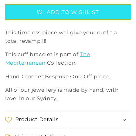
BRACELET
BRACELET
IN
IN
ADD TO WISHLIST
TEAL/LILAC
TEAL/LILAC
This timeless piece will give your outfit a
total revamp !!!
This cuff bracelet is part of
The
Mediterranean
Collection.
Hand Crochet Bespoke One-Off piece.
All of our jewellery is made by hand, with
love, in our Sydney.
Product Details