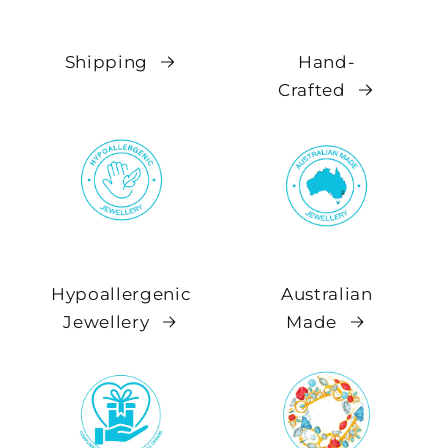
Shipping
Hand-
Crafted
Hypoallergenic
Australian
Jewellery
Made