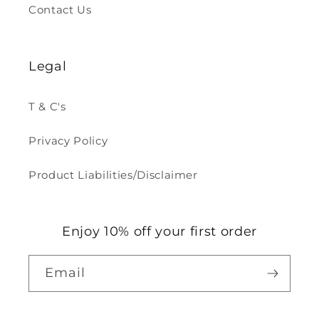
Contact Us
Legal
T & C's
Privacy Policy
Product Liabilities/Disclaimer
Enjoy 10% off your first order
Email