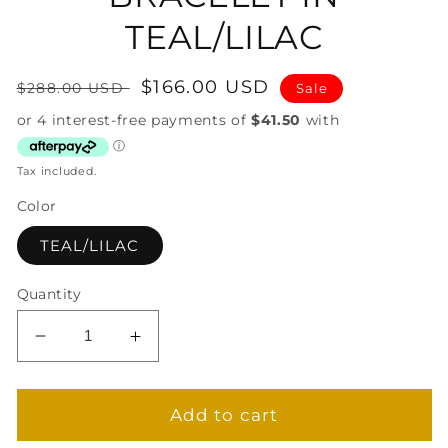
TEAL/LILAC
Regular
Sale
$166.00 USD
$288.00 USD
Sale
price
price
Tax included.
Color
TEAL/LILAC
Quantity
Decrease
Increase
quantity
quantity
for
for
MUSES
MUSES
Add to cart
CUFF
CUFF