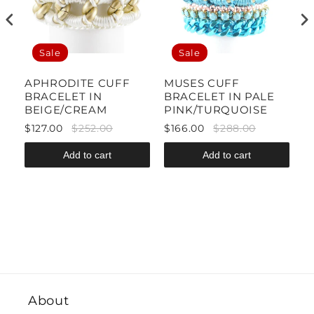
Sale
Sale
APHRODITE CUFF
MUSES CUFF
C
BRACELET IN
BRACELET IN PALE
B
BEIGE/CREAM
PINK/TURQUOISE
Y
$127.00
$252.00
$166.00
$288.00
$
Add to cart
Add to cart
About