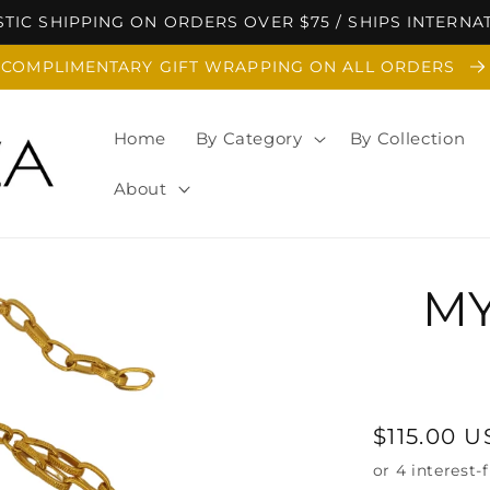
TIC SHIPPING ON ORDERS OVER $75 / SHIPS INTERNA
COMPLIMENTARY GIFT WRAPPING ON ALL ORDERS
Home
By Category
By Collection
About
MY
Regular
$115.00 
price