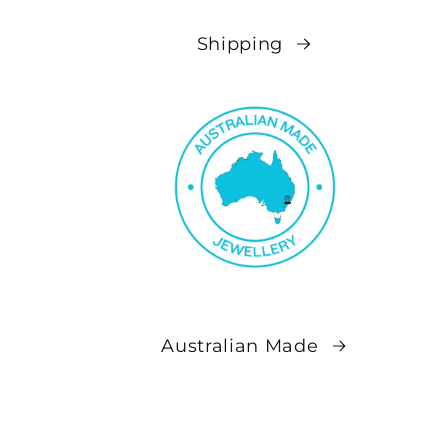
Shipping
Australian Made