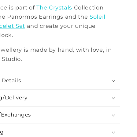
ce is part of
The Crystals
Collection.
the Panormos Earrings and the
Soleil
celet Set
and create your unique
look.
jewellery is made by hand, with love, in
 Studio.
 Details
g/Delivery
/Exchanges
ng