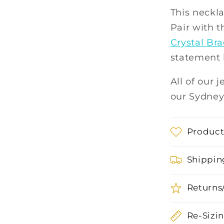
This neckla
Pair with 
Crystal Bra
statement 
All of our 
our Sydney
Product
Shippin
Returns
Re-Sizi