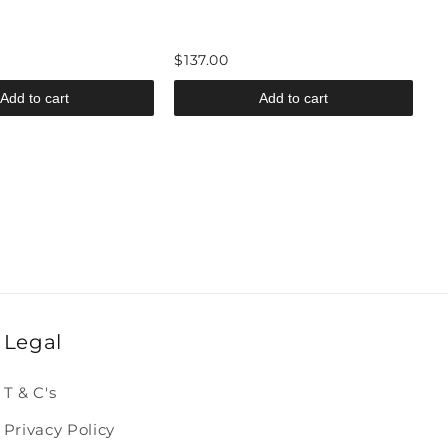
$137.00
Add to cart
Add to cart
Legal
T & C's
Privacy Policy