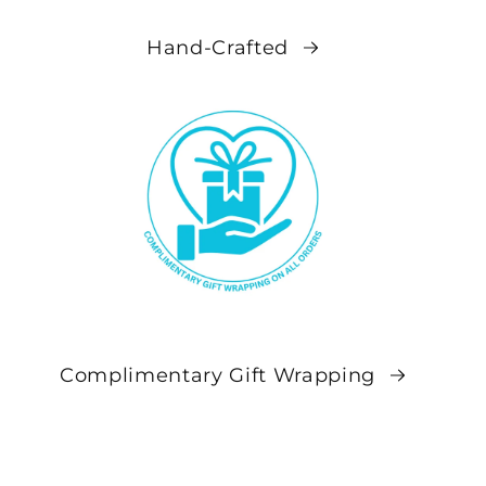
Hand-Crafted
Complimentary Gift Wrapping