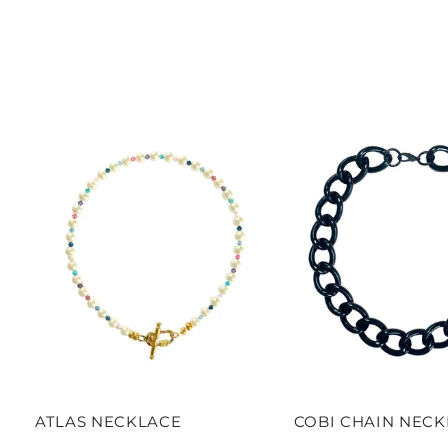
ATLAS NECKLACE
COBI CHAIN NEC