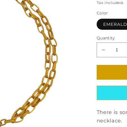
Tax included.
Color
EMERAL
Quantity
Decrease
quantity
for
MYRSINI
CRYSTA
NECKLA
There is s
necklace.