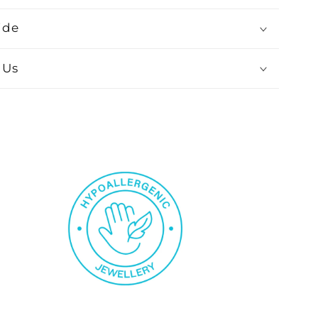
ide
 Us