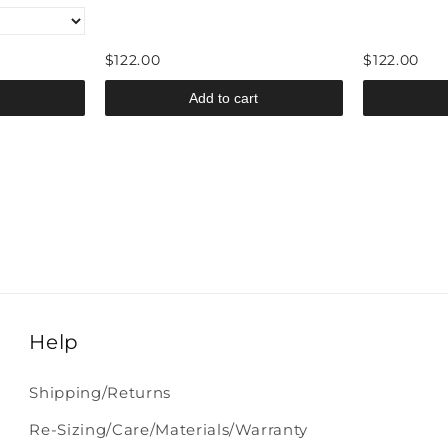
$122.00
$122.00
Add to cart
Help
Shipping/Returns
Re-Sizing/Care/Materials/Warranty