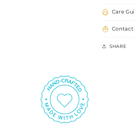
Care Gu
Contact
SHARE