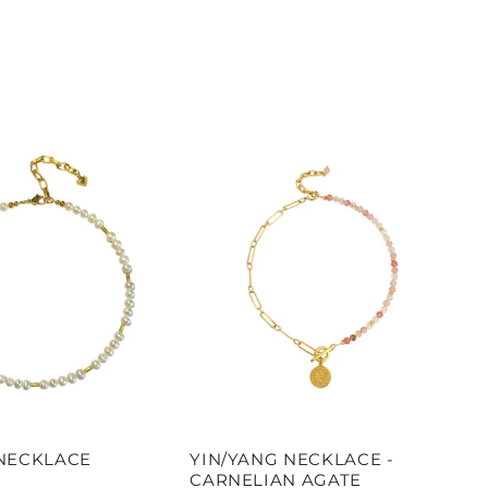
NECKLACE
YIN/YANG NECKLACE -
CARNELIAN AGATE