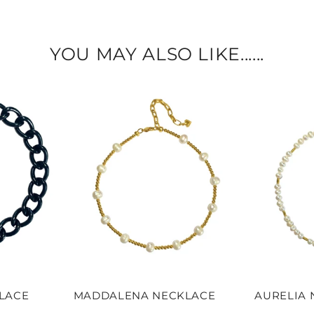
YOU MAY ALSO LIKE......
KLACE
MADDALENA NECKLACE
AURELIA 