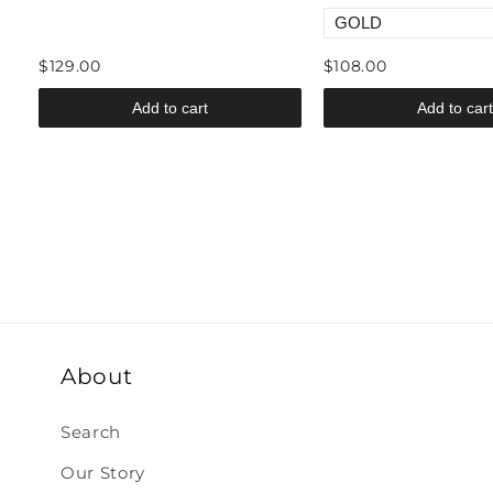
$129.00
$108.00
Add to cart
Add to cart
About
Search
Our Story