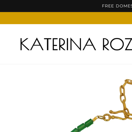
Skip to
FREE DOMES
content
Skip to
product
information