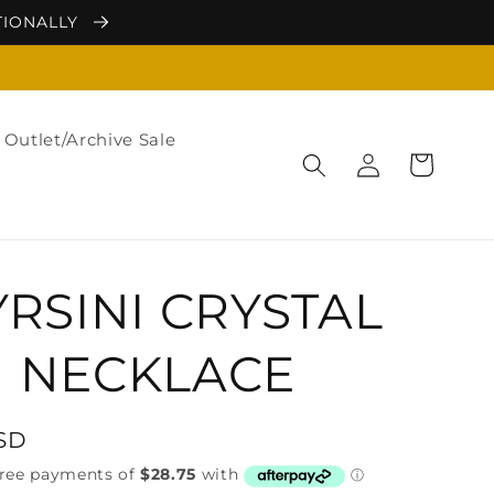
TIONALLY
Outlet/Archive Sale
Log
Cart
in
RSINI CRYSTAL
NECKLACE
USD