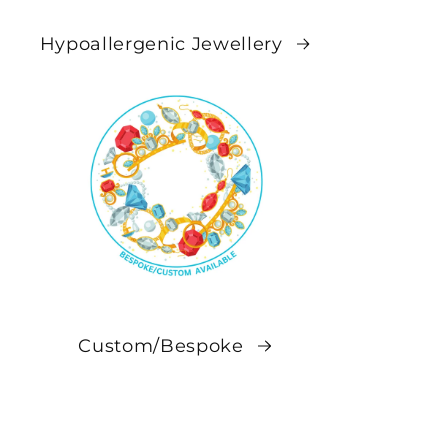
Hypoallergenic Jewellery
Custom/Bespoke