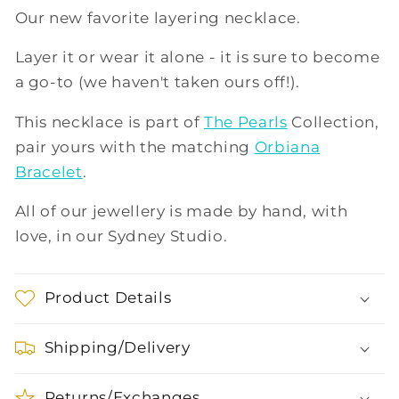
Our new favorite layering necklace.
Layer it or wear it alone - it is sure to become
a go-to (we haven't taken ours off!).
This necklace is part of
The Pearls
Collection,
pair yours with the matching
Orbiana
Bracelet
.
All of our jewellery is made by hand, with
love, in our Sydney Studio.
Product Details
Shipping/Delivery
Returns/Exchanges