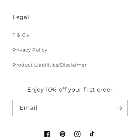
Legal
T & C's
Privacy Policy
Product Liabilities/Disclaimer
Enjoy 10% off your first order
Email
Facebook
Pinterest
Instagram
TikTok