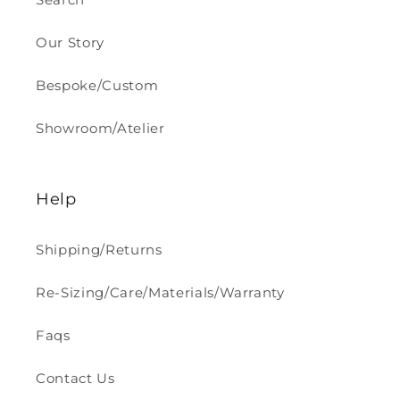
Our Story
Bespoke/Custom
Showroom/Atelier
Help
Shipping/Returns
Re-Sizing/Care/Materials/Warranty
Faqs
Contact Us