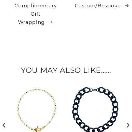
Complimentary
Custom/Bespoke
Gift
Wrapping
YOU MAY ALSO LIKE......