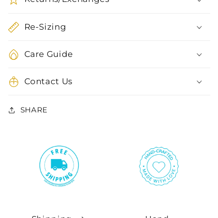
Re-Sizing
Care Guide
Contact Us
SHARE