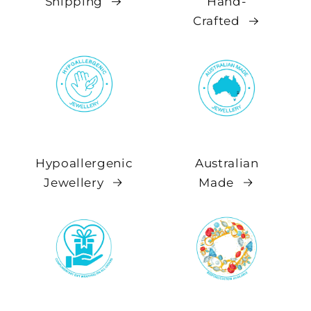
Shipping
Hand-
Crafted
Hypoallergenic
Australian
Jewellery
Made