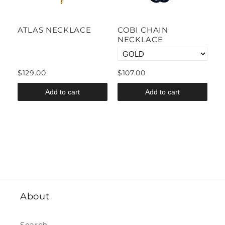
CE
ATLAS NECKLACE
COBI CHAIN
M
E
NECKLACE
N
$129.00
$107.00
$
Add to cart
Add to cart
About
Search