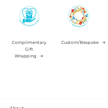
Complimentary
Custom/Bespoke
Gift
Wrapping