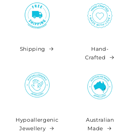
Shipping
Hand-
Crafted
Hypoallergenic
Australian
Jewellery
Made