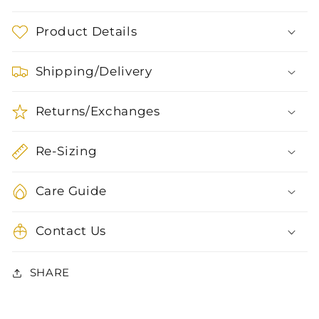
Product Details
Shipping/Delivery
Returns/Exchanges
Re-Sizing
Care Guide
Contact Us
SHARE