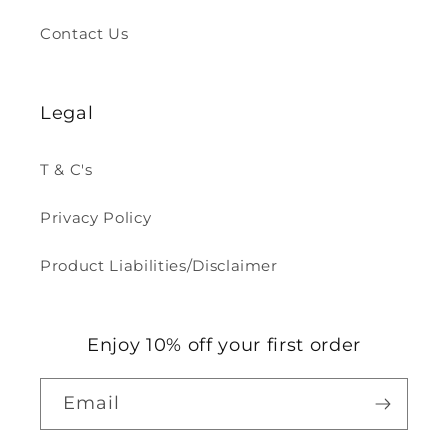
Contact Us
Legal
T & C's
Privacy Policy
Product Liabilities/Disclaimer
Enjoy 10% off your first order
Email