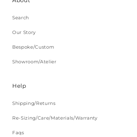
About
Search
Our Story
Bespoke/Custom
Showroom/Atelier
Help
Shipping/Returns
Re-Sizing/Care/Materials/Warranty
Faqs