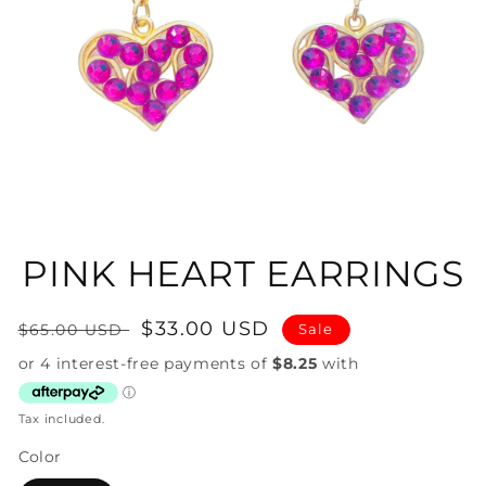
Open
media
1
in
PINK HEART EARRINGS
modal
Regular
Sale
$33.00 USD
$65.00 USD
Sale
price
price
Tax included.
Color