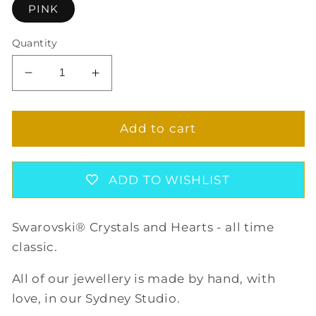
PINK
Quantity
Decrease
Increase
quantity
quantity
for
for
PINK
PINK
Add to cart
HEART
HEART
EARRINGS
EARRINGS
ADD TO WISHLIST
Swarovski® Crystals and Hearts - all time
classic.
All of our jewellery is made by hand, with
love, in our Sydney Studio.