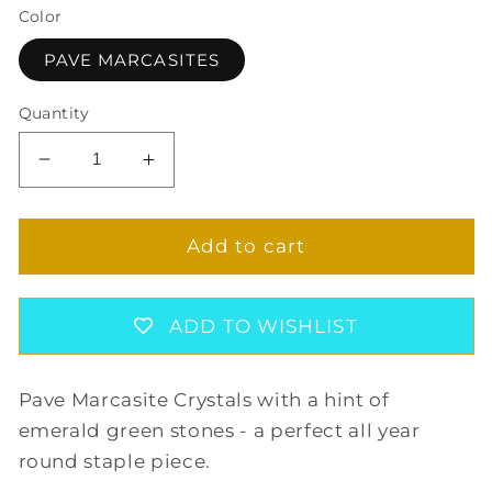
Color
PAVE MARCASITES
Quantity
Decrease
Increase
quantity
quantity
for
for
PRECIOUS
PRECIOUS
Add to cart
MARCASITE
MARCASITE
LONG
LONG
EARRINGS
EARRINGS
ADD TO WISHLIST
Pave Marcasite Crystals with a hint of
emerald green stones - a perfect all year
round staple piece.