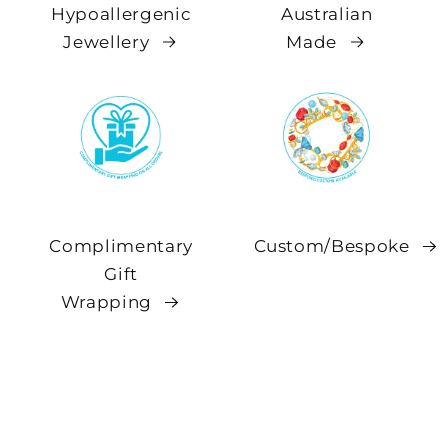
Hypoallergenic
Australian
Jewellery
Made
Complimentary
Custom/Bespoke
Gift
Wrapping