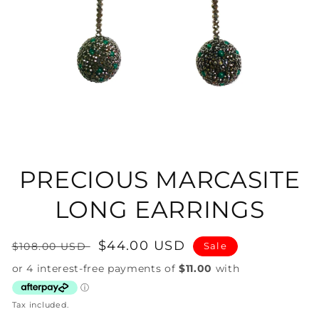
Open
media
1
in
PRECIOUS MARCASITE
modal
LONG EARRINGS
Regular
Sale
$44.00 USD
$108.00 USD
Sale
price
price
Tax included.