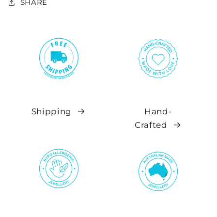
SHARE
Shipping
Hand-
Crafted