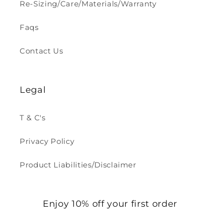
Re-Sizing/Care/Materials/Warranty
Faqs
Contact Us
Legal
T & C's
Privacy Policy
Product Liabilities/Disclaimer
Enjoy 10% off your first order