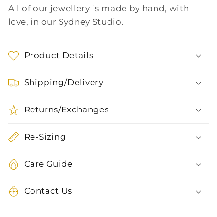
All of our jewellery is made by hand, with
love, in our Sydney Studio.
Product Details
Shipping/Delivery
Returns/Exchanges
Re-Sizing
Care Guide
Contact Us