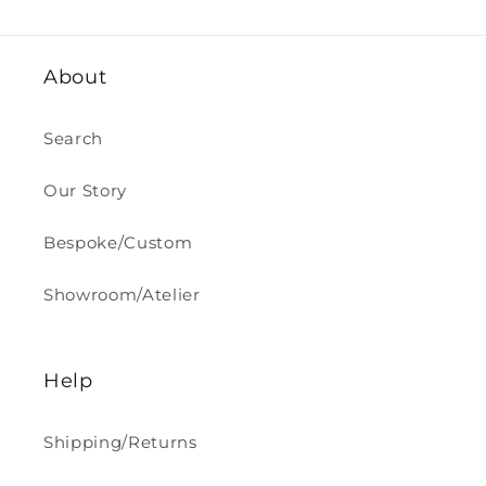
About
Search
Our Story
Bespoke/Custom
Showroom/Atelier
Help
Shipping/Returns