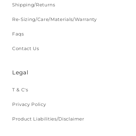
Shipping/Returns
Re-Sizing/Care/Materials/Warranty
Faqs
Contact Us
Legal
T & C's
Privacy Policy
Product Liabilities/Disclaimer