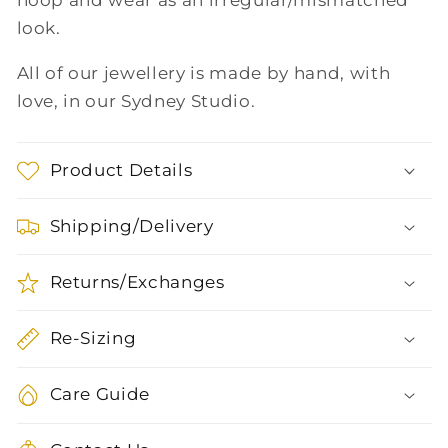
hoop and wear as an irregular/mismatched
look.
All of our jewellery is made by hand, with
love, in our Sydney Studio.
Product Details
Shipping/Delivery
Returns/Exchanges
Re-Sizing
Care Guide