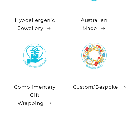
Hypoallergenic
Australian
Jewellery
Made
Complimentary
Custom/Bespoke
Gift
Wrapping