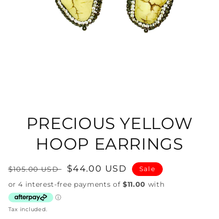
Open
media
1
in
PRECIOUS YELLOW
modal
HOOP EARRINGS
Regular
Sale
$44.00 USD
$105.00 USD
Sale
price
price
Tax included.