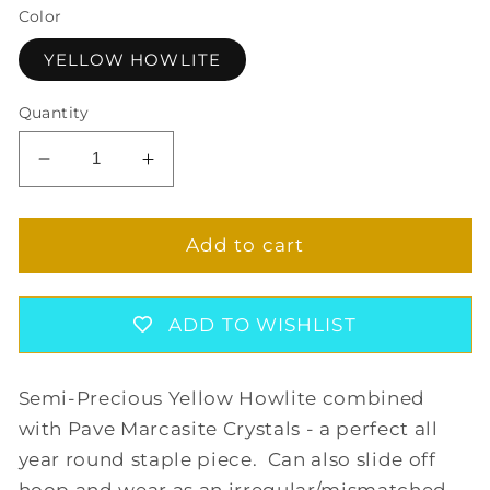
Color
YELLOW HOWLITE
Quantity
Decrease
Increase
quantity
quantity
for
for
PRECIOUS
PRECIOUS
Add to cart
YELLOW
YELLOW
HOOP
HOOP
EARRINGS
EARRINGS
ADD TO WISHLIST
Semi-Precious Yellow Howlite combined
with Pave Marcasite Crystals - a perfect all
year round staple piece. Can also slide off