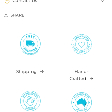
Contact Us
SHARE
Shipping
Hand-
Crafted