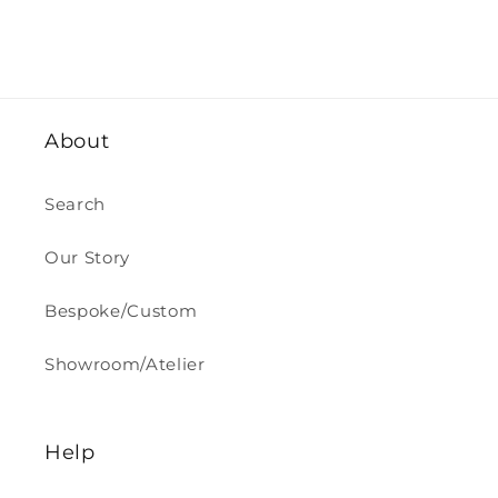
About
Search
Our Story
Bespoke/Custom
Showroom/Atelier
Help