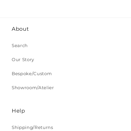
About
Search
Our Story
Bespoke/Custom
Showroom/Atelier
Help
Shipping/Returns