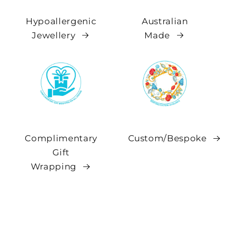
Hypoallergenic
Australian
Jewellery
Made
Complimentary
Custom/Bespoke
Gift
Wrapping