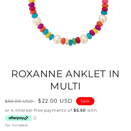
Open
media
1
in
ROXANNE ANKLET IN
modal
MULTI
Regular
Sale
$22.00 USD
$50.00 USD
Sale
price
price
Tax included.