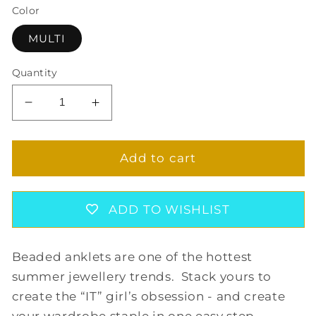
Color
MULTI
Quantity
Decrease
Increase
quantity
quantity
for
for
ROXANNE
ROXANNE
Add to cart
ANKLET
ANKLET
IN
IN
MULTI
MULTI
ADD TO WISHLIST
Beaded anklets are one of the hottest
summer jewellery trends. Stack yours to
create the “IT” girl’s obsession - and create