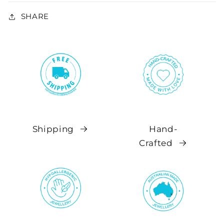
SHARE
Shipping
Hand-
Crafted