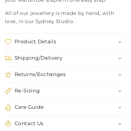
your wardrobe staple in one easy step.
All of our jewellery is made by hand, with
love, in our Sydney Studio.
Product Details
Shipping/Delivery
Returns/Exchanges
Re-Sizing
Care Guide
Contact Us