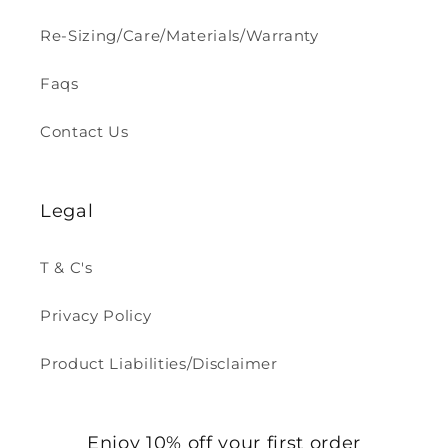
Re-Sizing/Care/Materials/Warranty
Faqs
Contact Us
Legal
T & C's
Privacy Policy
Product Liabilities/Disclaimer
Enjoy 10% off your first order