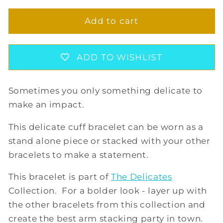
for
for
ROXANNE
ROXANNE
Add to cart
CUFF
CUFF
BRACELET
BRACELET
ADD TO WISHLIST
Sometimes you only something delicate to
make an impact.
This delicate cuff bracelet can be worn as a
stand alone piece or stacked with your other
bracelets to make a statement.
This bracelet is part of
The Delicates
Collection. For a bolder look - layer up with
the other bracelets from this collection and
create the best arm stacking party in town.