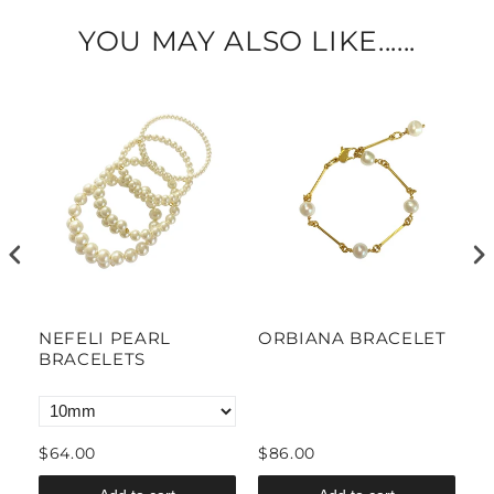
YOU MAY ALSO LIKE......
NEFELI PEARL
ORBIANA BRACELET
M
BRACELETS
P
B
$64.00
$86.00
$