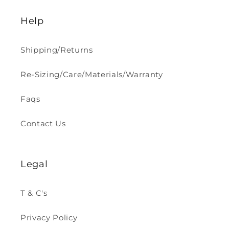
Help
Shipping/Returns
Re-Sizing/Care/Materials/Warranty
Faqs
Contact Us
Legal
T & C's
Privacy Policy