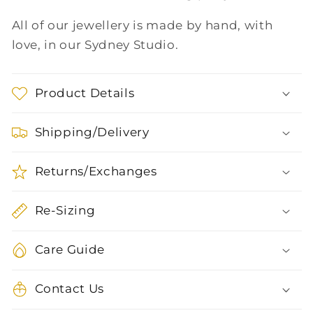
All of our jewellery is made by hand, with
love, in our Sydney Studio.
Product Details
Shipping/Delivery
Returns/Exchanges
Re-Sizing
Care Guide
Contact Us