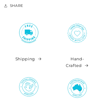
SHARE
Shipping
Hand-
Crafted