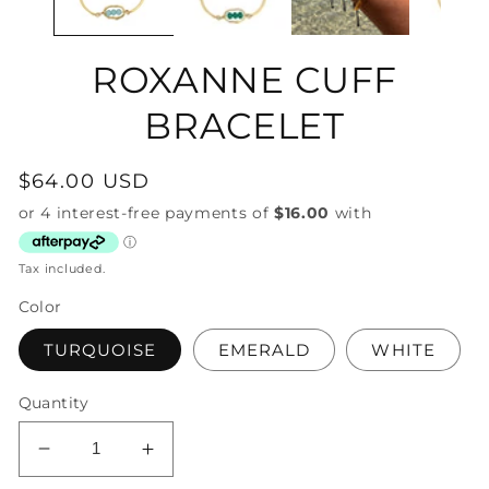
ROXANNE CUFF
BRACELET
Regular
$64.00 USD
price
Tax included.
Color
TURQUOISE
EMERALD
WHITE
Quantity
Decrease
Increase
quantity
quantity