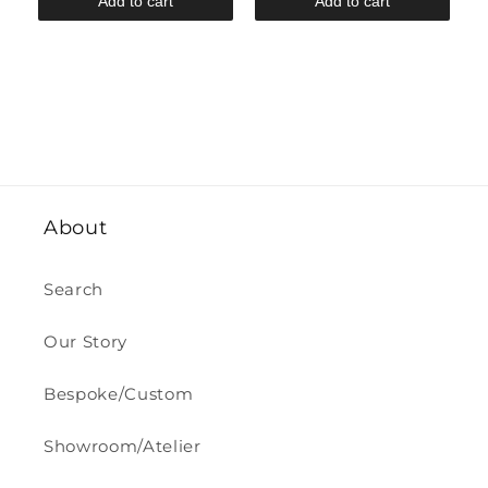
Add to cart
Add to cart
About
Search
Our Story
Bespoke/Custom
Showroom/Atelier