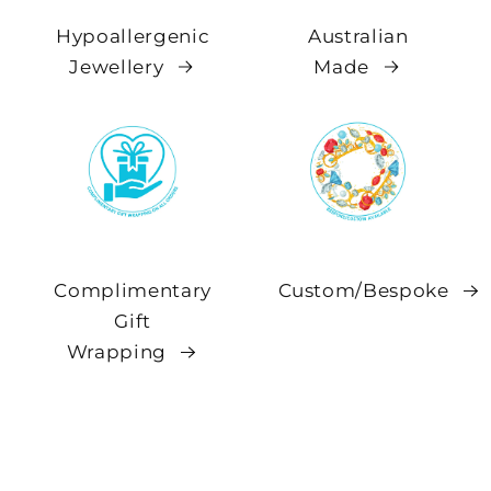
Hypoallergenic
Australian
Jewellery
Made
Complimentary
Custom/Bespoke
Gift
Wrapping