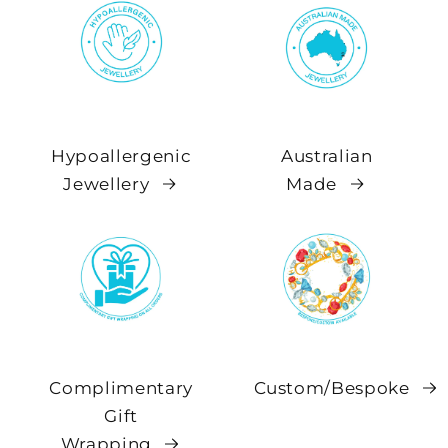
Hypoallergenic
Australian
Jewellery
Made
Complimentary
Custom/Bespoke
Gift
Wrapping