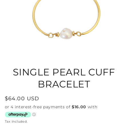
Open
media
1
in
SINGLE PEARL CUFF
modal
BRACELET
Regular
$64.00 USD
price
Tax included.