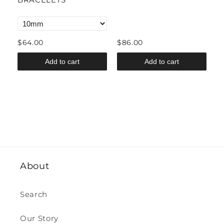
B
$64.00
$86.00
$
Add to cart
Add to cart
About
Search
Our Story