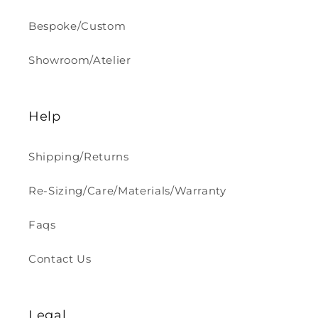
Bespoke/Custom
Showroom/Atelier
Help
Shipping/Returns
Re-Sizing/Care/Materials/Warranty
Faqs
Contact Us
Legal