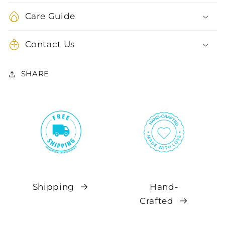
Care Guide
Contact Us
SHARE
Shipping
Hand-
Crafted