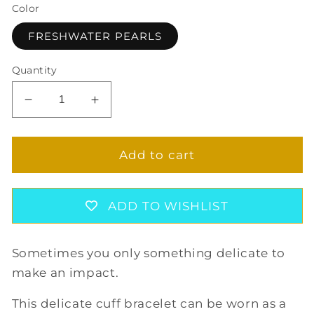
Color
FRESHWATER PEARLS
Quantity
Decrease
Increase
quantity
quantity
for
for
SINGLE
SINGLE
Add to cart
PEARL
PEARL
CUFF
CUFF
BRACELET
BRACELET
ADD TO WISHLIST
Sometimes you only something delicate to
make an impact.
This delicate cuff bracelet can be worn as a