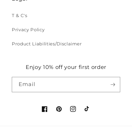
T & C's
Privacy Policy
Product Liabilities/Disclaimer
Enjoy 10% off your first order
Email
Facebook
Pinterest
Instagram
TikTok