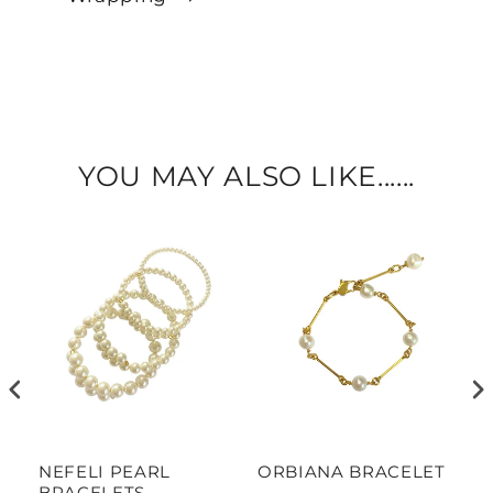
YOU MAY ALSO LIKE......
NEFELI PEARL
ORBIANA BRACELET
M
BRACELETS
P