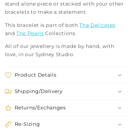
stand alone piece or stacked with your other
bracelets to make a statement.
This bracelet is part of both
The Delicates
and
The Pearls
Collections.
All of our jewellery is made by hand, with
love, in our Sydney Studio.
Product Details
Shipping/Delivery
Returns/Exchanges
Re-Sizing