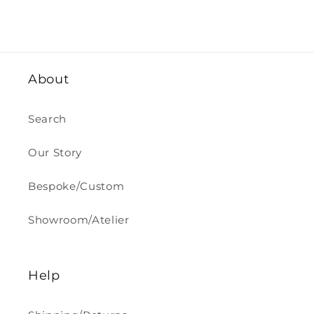
About
Search
Our Story
Bespoke/Custom
Showroom/Atelier
Help