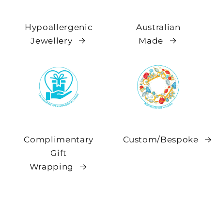
Hypoallergenic
Australian
Jewellery
Made
Complimentary
Custom/Bespoke
Gift
Wrapping