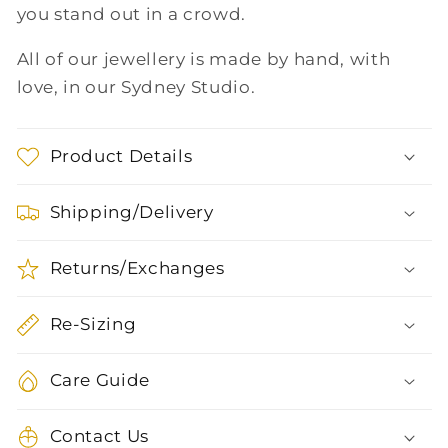
you stand out in a crowd.
All of our jewellery is made by hand, with
love, in our Sydney Studio.
Product Details
Shipping/Delivery
Returns/Exchanges
Re-Sizing
Care Guide
Contact Us