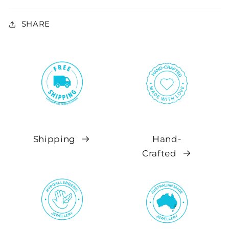
SHARE
Shipping
Hand-
Crafted