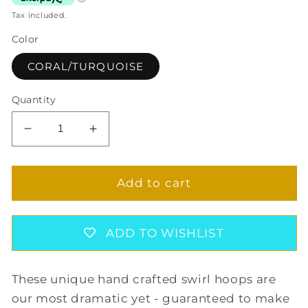
Tax included.
Color
CORAL/TURQUOISE
Quantity
Decrease
Increase
quantity
quantity
for
for
SWIRL
SWIRL
Add to cart
HOOP
HOOP
EARRINGS
EARRINGS
IN
IN
ADD TO WISHLIST
CORAL/TURQUOISE
CORAL/TURQUOISE
These unique hand crafted swirl hoops are
our most dramatic yet - guaranteed to make