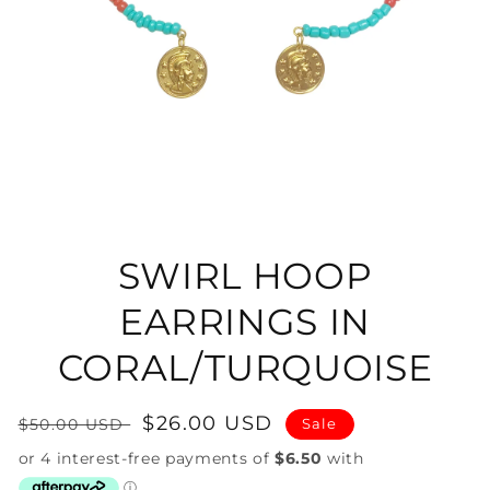
Open
media
1
in
SWIRL HOOP
modal
EARRINGS IN
CORAL/TURQUOISE
Regular
Sale
$26.00 USD
$50.00 USD
Sale
price
price