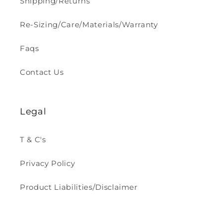
Shipping/Returns
Re-Sizing/Care/Materials/Warranty
Faqs
Contact Us
Legal
T & C's
Privacy Policy
Product Liabilities/Disclaimer