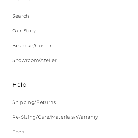
Search
Our Story
Bespoke/Custom
Showroom/Atelier
Help
Shipping/Returns
Re-Sizing/Care/Materials/Warranty
Faqs