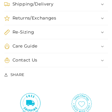
Shipping/Delivery
Returns/Exchanges
Re-Sizing
Care Guide
Contact Us
SHARE