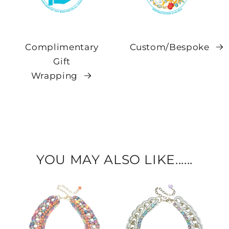
Complimentary
Custom/Bespoke
Gift
Wrapping
YOU MAY ALSO LIKE......