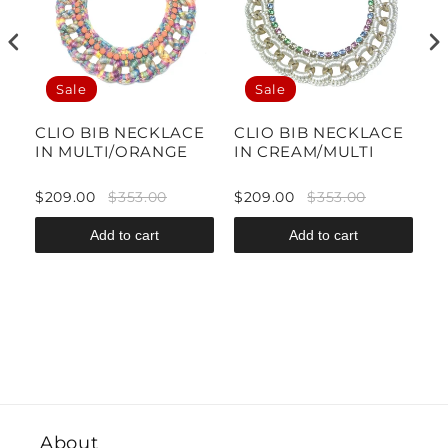
Sale
Sale
CLIO BIB NECKLACE
CLIO BIB NECKLACE
T
IN MULTI/ORANGE
IN CREAM/MULTI
N
F
$209.00
$353.00
$209.00
$353.00
$
Add to cart
Add to cart
About