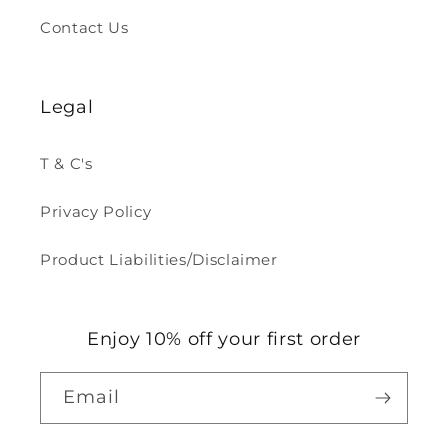
Contact Us
Legal
T & C's
Privacy Policy
Product Liabilities/Disclaimer
Enjoy 10% off your first order
Email