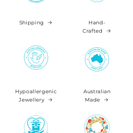
Shipping
Hand-
Crafted
Hypoallergenic
Australian
Jewellery
Made