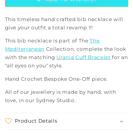
GREEN/LILAC
GREEN/LILAC
This timeless hand crafted bib necklace will
give your outfit a total revamp !!!
This bib necklace is part of The
The
Mediterranean
Collection, complete the look
with the matching
Urania Cuff Bracelet
for an
"all eyes on you" style.
Hand Crochet Bespoke One-Off piece.
All of our jewellery is made by hand, with
love, in our Sydney Studio.
Product Details