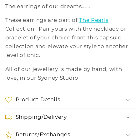
The earrings of our dreams......
These earrings are part of
The Pearls
Collection. Pair yours with the necklace or
bracelet of your choice from this capsule
collection and elevate your style to another
level of chic.
All of our jewellery is made by hand, with
love, in our Sydney Studio.
Product Details
Shipping/Delivery
Returns/Exchanges