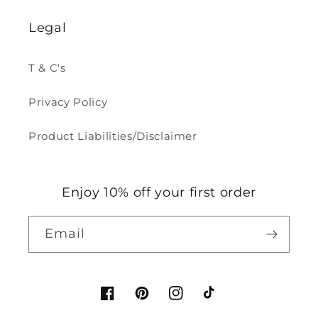
Legal
T & C's
Privacy Policy
Product Liabilities/Disclaimer
Enjoy 10% off your first order
Email
Facebook
Pinterest
Instagram
TikTok