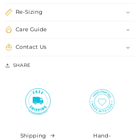
Re-Sizing
Care Guide
Contact Us
SHARE
Shipping
Hand-