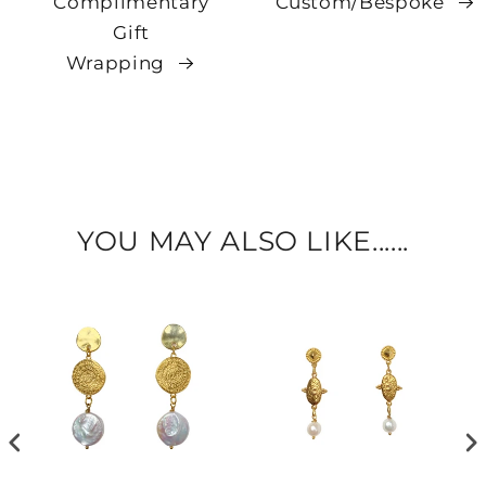
Complimentary
Custom/Bespoke
Gift
Wrapping
YOU MAY ALSO LIKE......