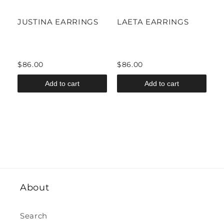
JUSTINA EARRINGS
LAETA EARRINGS
I
$86.00
$86.00
$
Add to cart
Add to cart
About
Search