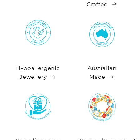
Crafted
Hypoallergenic
Australian
Jewellery
Made