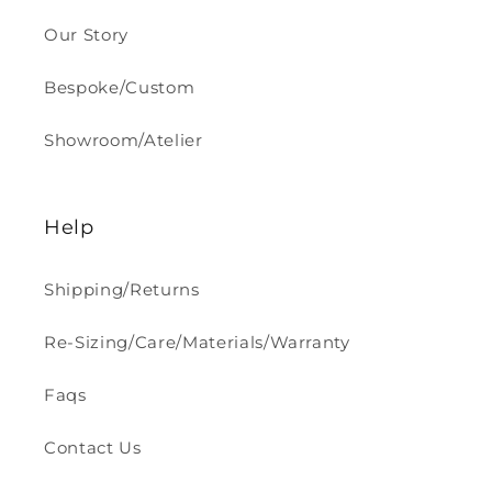
Our Story
Bespoke/Custom
Showroom/Atelier
Help
Shipping/Returns
Re-Sizing/Care/Materials/Warranty
Faqs
Contact Us