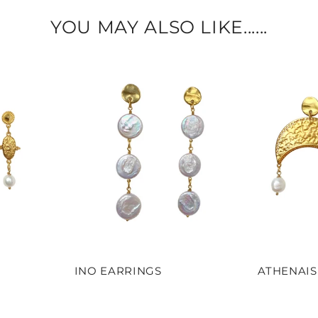
YOU MAY ALSO LIKE......
INO EARRINGS
ATHENAIS