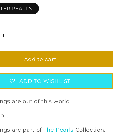
TER PEARLS
Increase
quantity
for
S
ZENONIS
Add to cart
GS
EARRINGS
ADD TO WISHLIST
ngs are out of this world.
o...
ngs are part of
The Pearls
Collection.