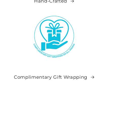
Hand-Crafted
Complimentary Gift Wrapping