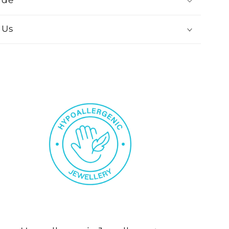
ide
 Us