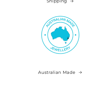
Shipping
Australian Made