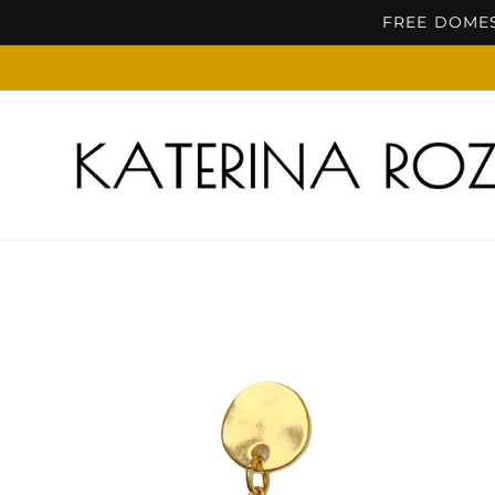
Skip to
FREE DOMES
content
Skip to
product
information