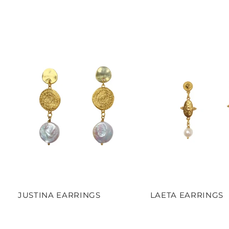
JUSTINA EARRINGS
LAETA EARRINGS