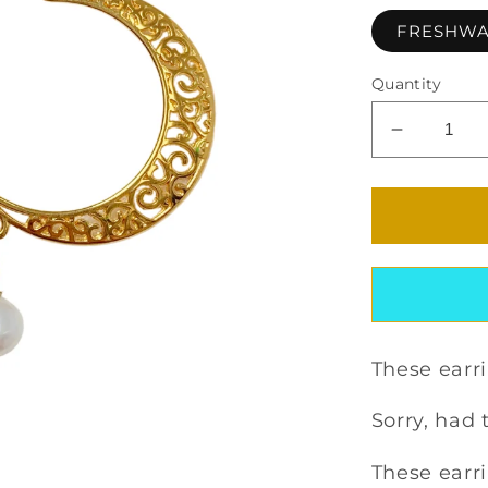
FRESHWA
Quantity
Decrease
quantity
for
ZENONI
EARRIN
These earri
Sorry, had t
These earri