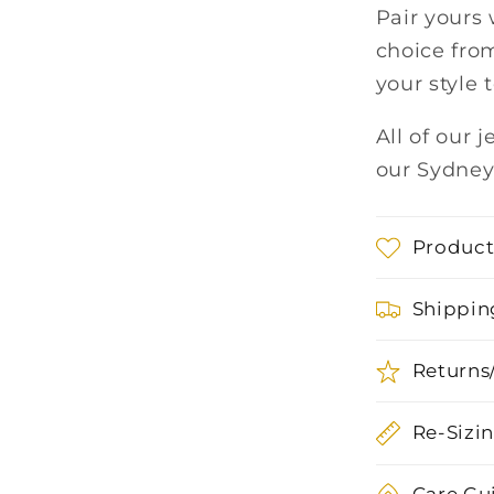
Pair yours 
choice from
your style 
All of our 
our Sydney
Product
Shippin
Returns
Re-Sizi