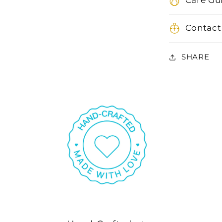
Care Gu
Contact
SHARE