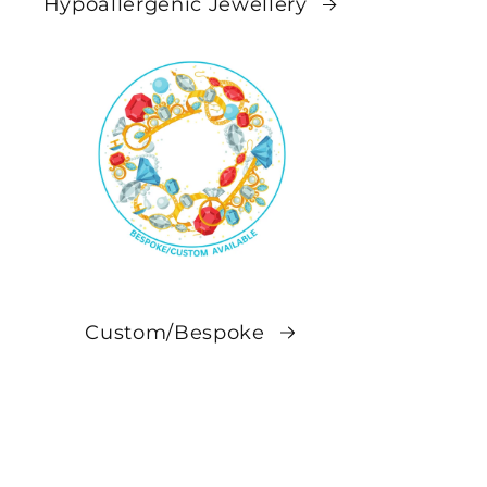
Hypoallergenic Jewellery
Custom/Bespoke