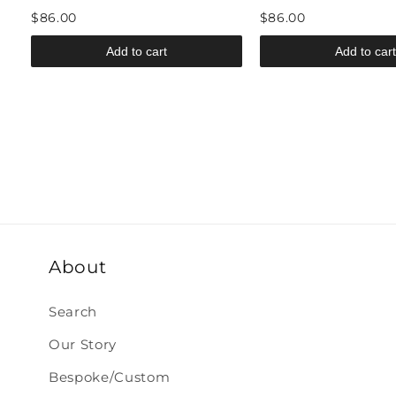
$86.00
$86.00
Add to cart
Add to cart
About
Search
Our Story
Bespoke/Custom