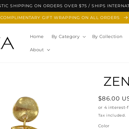
TIC SHIPPING ON ORDERS OVER $75 / SHIPS INTERNA
COMPLIMENTARY GIFT WRAPPING ON ALL ORDERS
Home
By Category
By Collection
About
ZEN
Regular
$86.00 U
price
Tax included.
Color