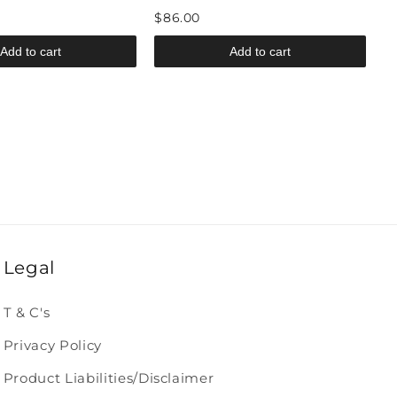
$86.00
Add to cart
Add to cart
Legal
T & C's
Privacy Policy
Product Liabilities/Disclaimer