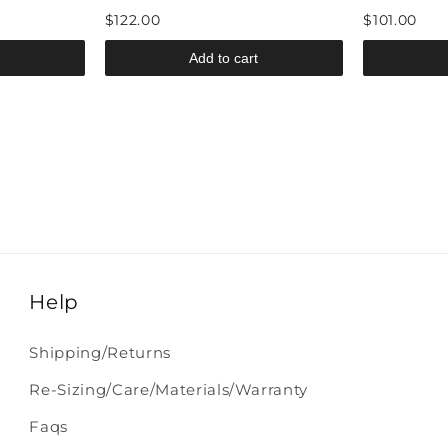
$122.00
$101.00
Add to cart
Help
Shipping/Returns
Re-Sizing/Care/Materials/Warranty
Faqs