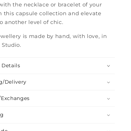
with the necklace or bracelet of your
 this capsule collection and elevate
to another level of chic.
jewellery is made by hand, with love, in
 Studio.
 Details
g/Delivery
/Exchanges
ng