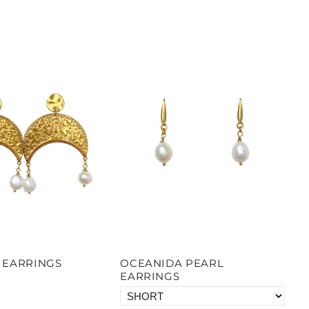
 EARRINGS
OCEANIDA PEARL
EARRINGS