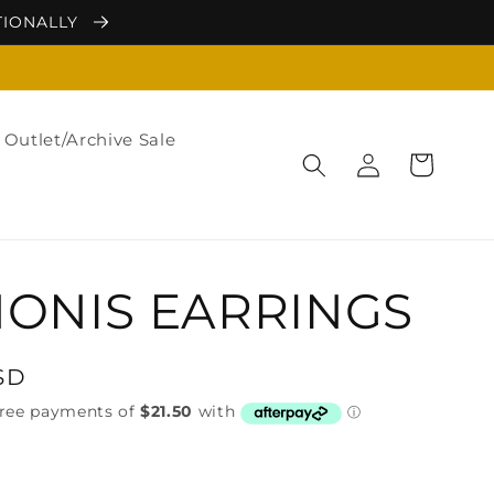
TIONALLY
Outlet/Archive Sale
Log
Cart
in
ONIS EARRINGS
SD