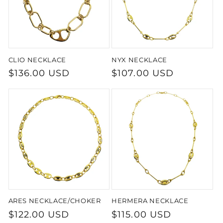
CLIO NECKLACE
NYX NECKLACE
Regular
$136.00 USD
Regular
$107.00 USD
price
price
ARES NECKLACE/CHOKER
HERMERA NECKLACE
Regular
$122.00 USD
Regular
$115.00 USD