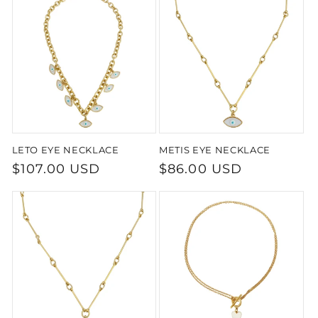
LETO EYE NECKLACE
METIS EYE NECKLACE
Regular
$107.00 USD
Regular
$86.00 USD
price
price