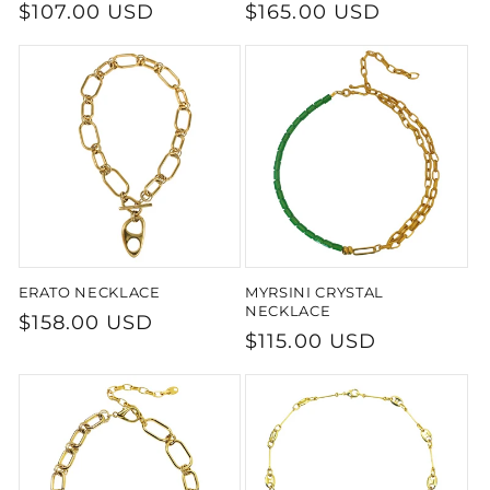
Regular
$107.00 USD
Regular
$165.00 USD
price
price
ERATO NECKLACE
MYRSINI CRYSTAL
NECKLACE
Regular
$158.00 USD
Regular
$115.00 USD
price
price