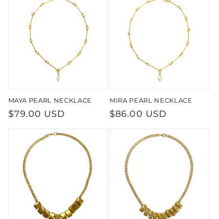
MAYA PEARL NECKLACE
MIRA PEARL NECKLACE
Regular
$79.00 USD
Regular
$86.00 USD
price
price