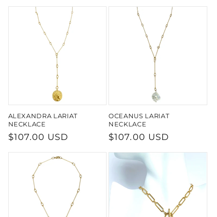
price
price
ALEXANDRA LARIAT
OCEANUS LARIAT
NECKLACE
NECKLACE
Regular
$107.00 USD
Regular
$107.00 USD
price
price