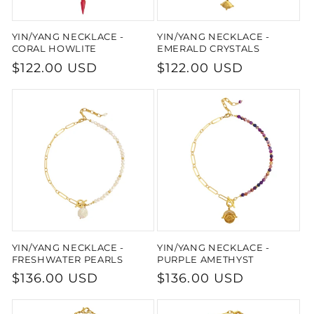
YIN/YANG NECKLACE -
YIN/YANG NECKLACE -
CORAL HOWLITE
EMERALD CRYSTALS
Regular
$122.00 USD
Regular
$122.00 USD
price
price
YIN/YANG NECKLACE -
YIN/YANG NECKLACE -
FRESHWATER PEARLS
PURPLE AMETHYST
Regular
$136.00 USD
Regular
$136.00 USD
price
price