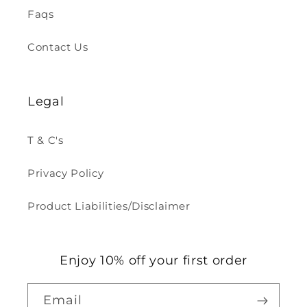
Faqs
Contact Us
Legal
T & C's
Privacy Policy
Product Liabilities/Disclaimer
Enjoy 10% off your first order
Email