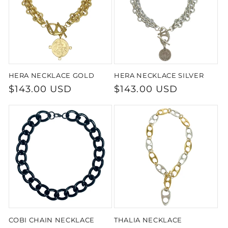
t
i
o
HERA NECKLACE GOLD
HERA NECKLACE SILVER
n
Regular
$143.00 USD
Regular
$143.00 USD
:
price
price
COBI CHAIN NECKLACE
THALIA NECKLACE