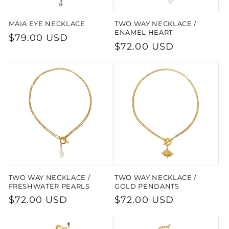
MAIA EYE NECKLACE
TWO WAY NECKLACE /
ENAMEL HEART
Regular
$79.00 USD
Regular
$72.00 USD
price
price
TWO WAY NECKLACE /
TWO WAY NECKLACE /
FRESHWATER PEARLS
GOLD PENDANTS
Regular
$72.00 USD
Regular
$72.00 USD
price
price