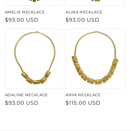
AMELIE NECKLACE
ALINA NECKLACE
Regular
$93.00 USD
Regular
$93.00 USD
price
price
ADALINE NECKLACE
ANYA NECKLACE
Regular
$93.00 USD
Regular
$115.00 USD
price
price