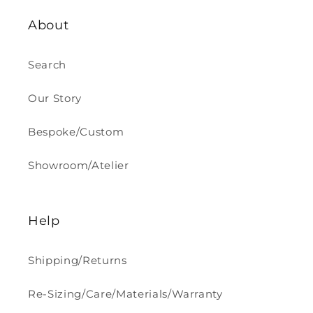
About
Search
Our Story
Bespoke/Custom
Showroom/Atelier
Help
Shipping/Returns
Re-Sizing/Care/Materials/Warranty