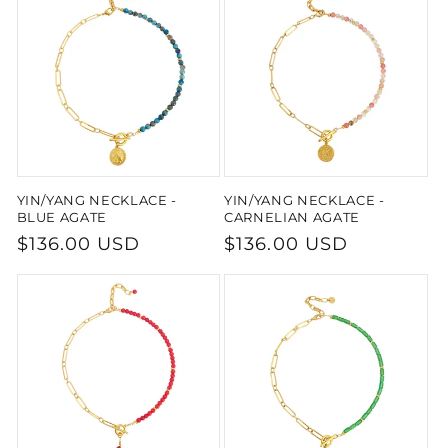
YIN/YANG NECKLACE -
YIN/YANG NECKLACE -
BLUE AGATE
CARNELIAN AGATE
Regular
$136.00 USD
Regular
$136.00 USD
price
price