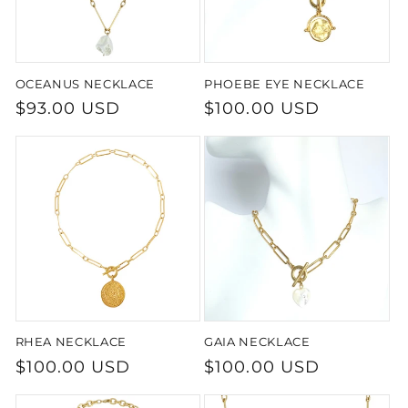
OCEANUS NECKLACE
PHOEBE EYE NECKLACE
Regular
$93.00 USD
Regular
$100.00 USD
price
price
RHEA NECKLACE
GAIA NECKLACE
Regular
$100.00 USD
Regular
$100.00 USD
price
price